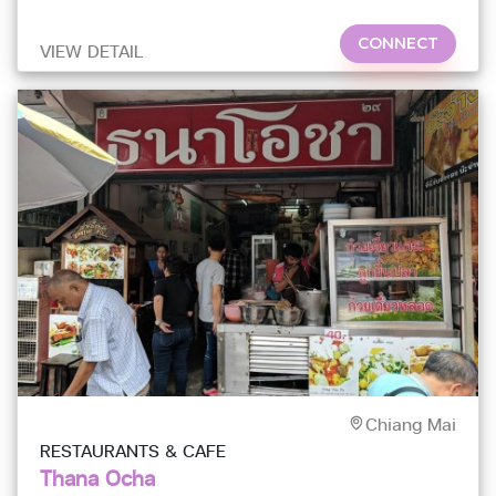
the Night Bazaar
CONNECT
VIEW DETAIL
Chiang Mai
RESTAURANTS & CAFE
Thana Ocha