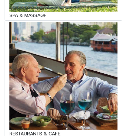
SPA & MASSAGE
RESTAURANTS & CAFE