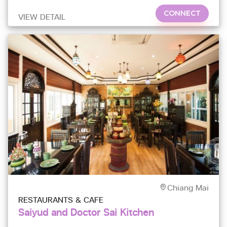
CONNECT
VIEW DETAIL
Chiang Mai
RESTAURANTS & CAFE
Saiyud and Doctor Sai Kitchen