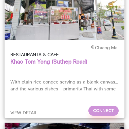
Chiang Mai
RESTAURANTS & CAFE
Khao Tom Yong (Suthep Road)
With plain rice congee serving as a blank canvas
and the various dishes – primarily Thai with some
Chinese –
CONNECT
VIEW DETAIL