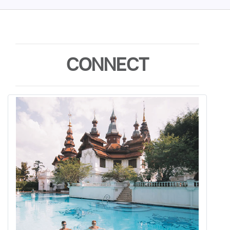
CONNECT