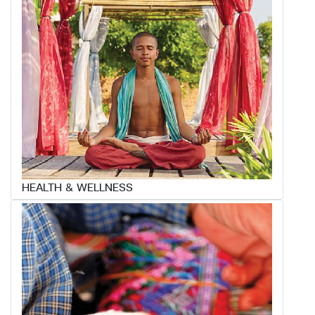
HEALTH & WELLNESS