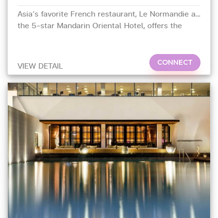
Asia’s favorite French restaurant, Le Normandie at
the 5-star Mandarin Oriental Hotel, offers the
ultimate dining experience, with the finest menu of
food and wine.
CONNECT
VIEW DETAIL