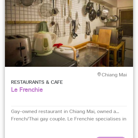
Chiang Mai
RESTAURANTS & CAFE
Le Frenchie
Gay-owned restaurant in Chiang Mai, owned a
French/Thai gay couple. Le Frenchie specialises in
northeastern French cuisine.