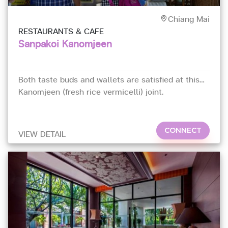
Chiang Mai
RESTAURANTS & CAFE
Sanpakoi Kanomjeen
Both taste buds and wallets are satisfied at this
Kanomjeen (fresh rice vermicelli) joint.
CONNECT
VIEW DETAIL