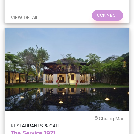
CONNECT
VIEW DETAIL
Chiang Mai
RESTAURANTS & CAFE
The Service 1921