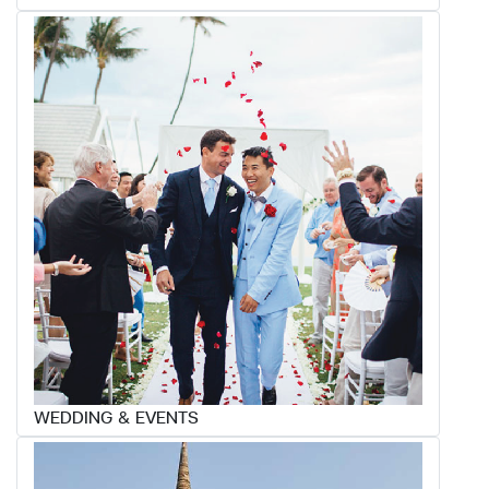
WEDDING & EVENTS