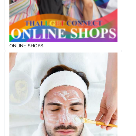
ONLINE SHOPS