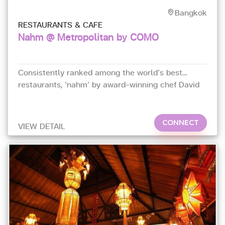
Bangkok
RESTAURANTS & CAFE
Nahm @ Metropolitan by COMO
Consistently ranked among the world’s best
restaurants, ‘nahm’ by award-winning chef David
Thompson serves authentic Thai gourmet food
CONNECT
VIEW DETAIL