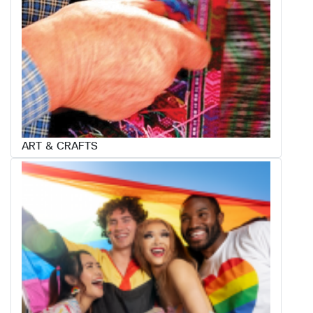
ART & CRAFTS