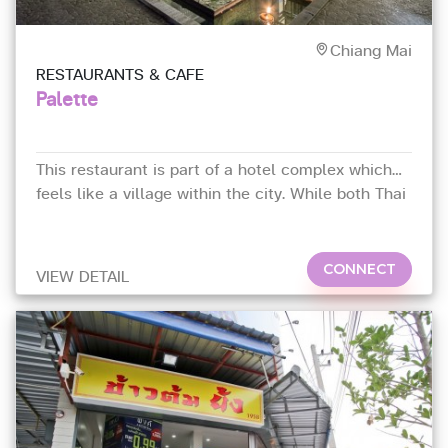
Chiang Mai
RESTAURANTS & CAFE
Palette
This restaurant is part of a hotel complex which
feels like a village within the city. While both Thai
and Western fare are offered,
CONNECT
VIEW DETAIL