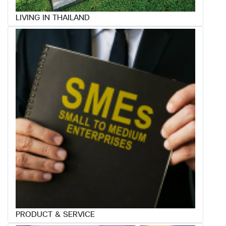
LIVING IN THAILAND
PRODUCT & SERVICE