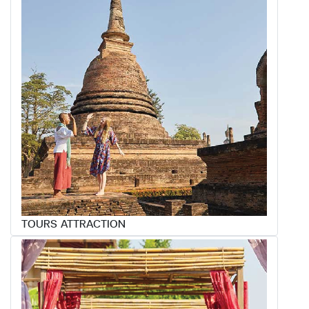
TOURS ATTRACTION