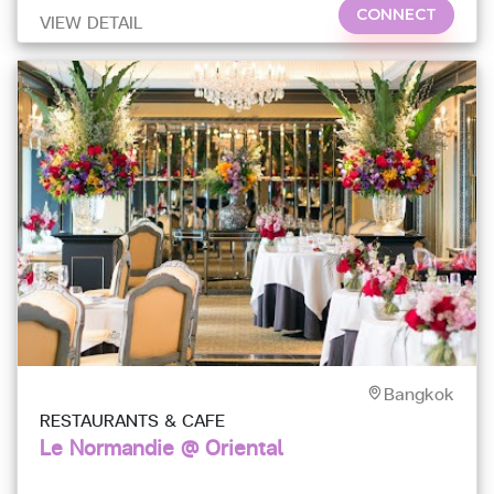
CONNECT
VIEW DETAIL
Bangkok
RESTAURANTS & CAFE
Le Normandie @ Oriental