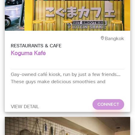
Bangkok
RESTAURANTS & CAFE
Koguma Kafé
Gay-owned café kiosk, run by just a few friends.
These guys make delicious smoothies and
Taiwanese-style bubble milk tea. Their smoothies
are refreshing and unique in flavours.
CONNECT
VIEW DETAIL