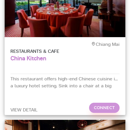
Chiang Mai
RESTAURANTS & CAFE
China Kitchen
This restaurant offers high-end Chinese cuisine in
a luxury hotel setting. Sink into a chair at a big
round table,
CONNECT
VIEW DETAIL