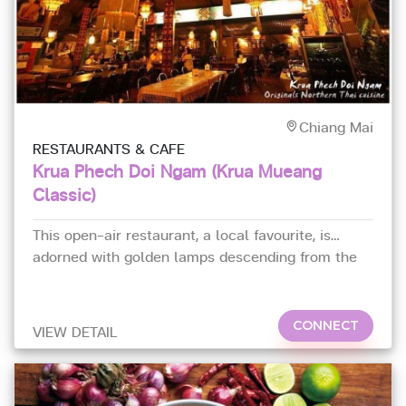
Chiang Mai
RESTAURANTS & CAFE
Krua Phech Doi Ngam (Krua Mueang
Classic)
This open-air restaurant, a local favourite, is
adorned with golden lamps descending from the
ceiling.
CONNECT
VIEW DETAIL