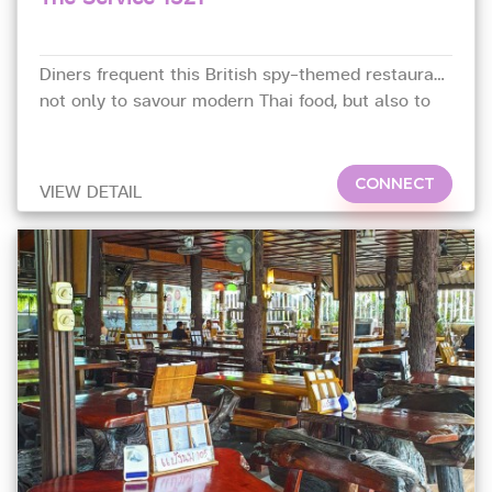
Diners frequent this British spy-themed restaurant
not only to savour modern Thai food, but also to
live their dream as a secret agent.
CONNECT
VIEW DETAIL