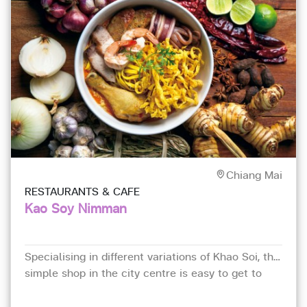
Chiang Mai
RESTAURANTS & CAFE
Kao Soy Nimman
Specialising in different variations of Khao Soi, this
simple shop in the city centre is easy to get to
and gets understandably busy at lunch.