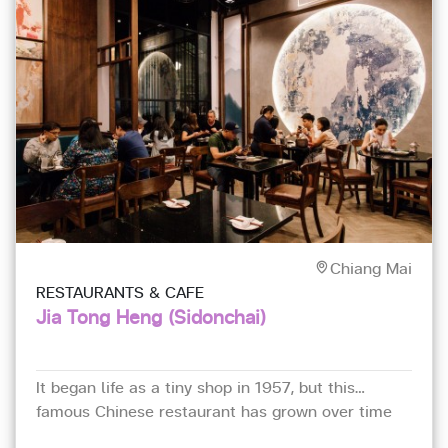
Chiang Mai
RESTAURANTS & CAFE
Jia Tong Heng (Sidonchai)
It began life as a tiny shop in 1957, but this
famous Chinese restaurant has grown over time
and has been here in a two-storey building near