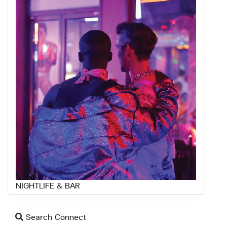
NIGHTLIFE & BAR
Search Connect