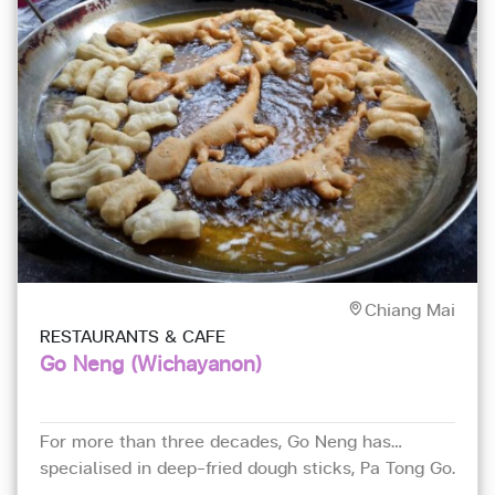
Chiang Mai
RESTAURANTS & CAFE
Go Neng (Wichayanon)
For more than three decades, Go Neng has
specialised in deep-fried dough sticks, Pa Tong Go.