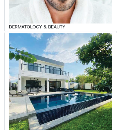
DERMATOLOGY & BEAUTY