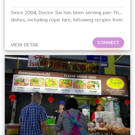
Since 2004, Doctor Sai has been serving pan-Thai
dishes, including royal fare, following recipes from
her mother, Saiyud,
CONNECT
VIEW DETAIL