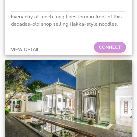
Every day at lunch long lines form in front of this
decades-old shop selling Hakka-style noodles.
CONNECT
VIEW DETAIL