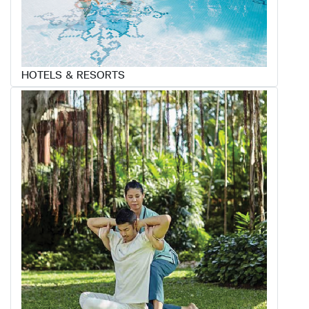
HOTELS & RESORTS