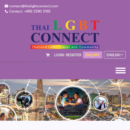
contact@thailgbtconnect.com
Contact: +669 2590 5165
LOGIN
REGISTER
ENQUIRY
ENGLISH