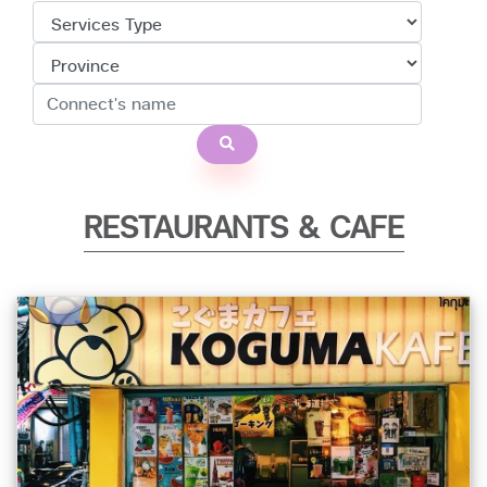
RESTAURANTS & CAFE