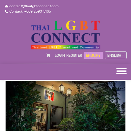
contact@thailgbtconnect.com
Contact: +669 2590 5165
LOGIN
REGISTER
ENQUIRY
ENGLISH
Previous
Next