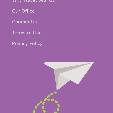
Why Travel with Us
Our Office
Contact Us
Terms of Use
Privacy Policy