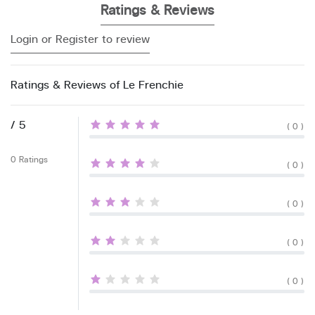
Ratings & Reviews
Login or Register to review
Ratings & Reviews of Le Frenchie
/ 5
( 0 )
0 Ratings
( 0 )
( 0 )
( 0 )
( 0 )