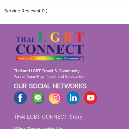
Service Reviews( 0 )
Thailand LGBT Travel & Community
Part of Asian Plus Travel and Service Ltd.
OUR SOCIAL NETWORKS
THAI LGBT CONNECT Story