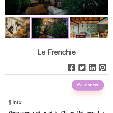
Previous
Le Frenchie
Connect
Info
Gay-owned
restaurant in Chiang Mai, owned a