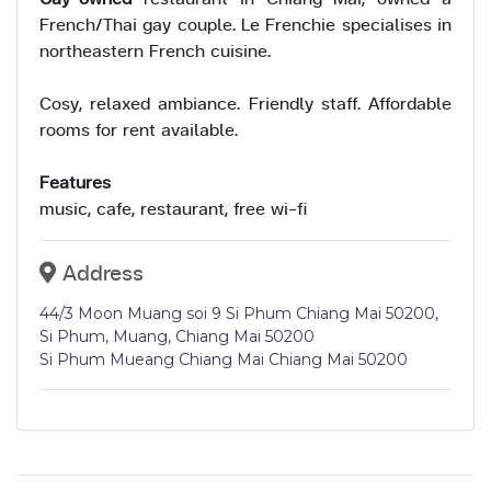
French/Thai gay couple. Le Frenchie specialises in
northeastern French cuisine.
Cosy, relaxed ambiance. Friendly staff. Affordable
rooms for rent available.
Features
music, cafe, restaurant, free wi-fi
Address
44/3 Moon Muang soi 9 Si Phum Chiang Mai 50200,
Si Phum, Muang, Chiang Mai 50200
Si Phum Mueang Chiang Mai Chiang Mai 50200