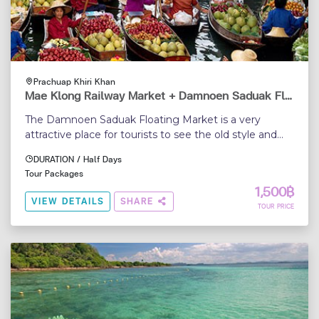
Prachuap Khiri Khan
Mae Klong Railway Market + Damnoen Saduak Floating Market (From Hua Hin)
The Damnoen Saduak Floating Market is a very
attractive place for tourists to see the old style and
traditional way of selling and buying fruits, vegetables,
DURATION / Half Days
etc., from small boats...
Tour Packages
1,500฿
VIEW DETAILS
SHARE
TOUR PRICE