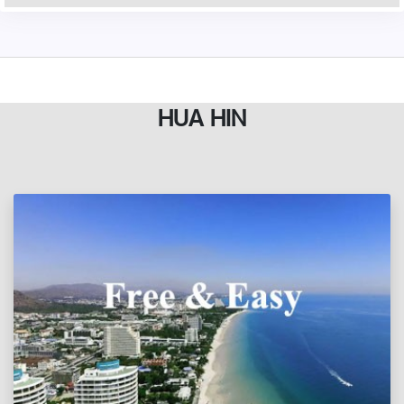
HUA HIN