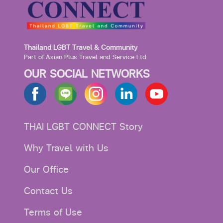
Thailand LGBT Travel & Community
Part of Asian Plus Travel and Service Ltd.
OUR SOCIAL NETWORKS
THAI LGBT CONNECT Story
Why Travel with Us
Our Office
Contact Us
Terms of Use