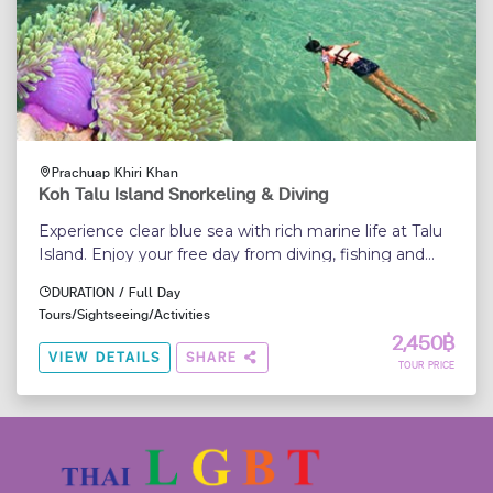
Prachuap Khiri Khan
Koh Talu Island Snorkeling & Diving
Experience clear blue sea with rich marine life at Talu
Island. Enjoy your free day from diving, fishing and
relaxing far from the crowds...
DURATION / Full Day
Tours/Sightseeing/Activities
2,450฿
VIEW DETAILS
SHARE
TOUR PRICE