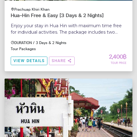
Prachuap Khiri Khan
Hua-Hin Free & Easy [3 Days & 2 Nights]
Enjoy your stay in Hua Hin with maximum time free
for individual activities. The package includes two
nights accommodation with daily breakfast and a
DURATION / 3 Days & 2 Nights
roundtrip transfer from Bangkok airport to the hotel
Tour Packages
and return...
2,400฿
VIEW DETAILS
SHARE
TOUR PRICE