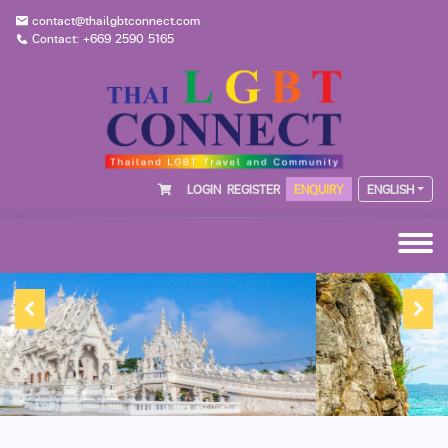
contact@thailgbtconnect.com
Contact: +669 2590 5165
LOGIN
REGISTER
ENQUIRY
ENGLISH