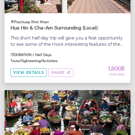
Prachuap Khiri Khan
Hua Hin & Cha-Am Surrounding (Local)
This short half-day trip will give you a feat opportunity
to see some of the more interesting features of the
Hua Hin
DURATION / Half Days
Tours/Sightseeing/Activities
1,800฿
VIEW DETAILS
SHARE
TOUR PRICE