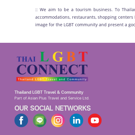
:: We aim to be a tourism business. To Thaila
accommodations, restaurants, shopping centers H
image for the LGBT community and present a goo
Thailand LGBT Travel & Community
Part of Asian Plus Travel and Service Ltd.
OUR SOCIAL NETWORKS