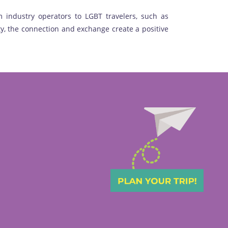
 industry operators to LGBT travelers, such as
y, the connection and exchange create a positive