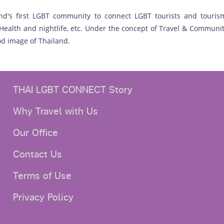
nd's first LGBT community to connect LGBT tourists and tourism
ealth and nightlife, etc. Under the concept of Travel & Communit
d image of Thailand.
THAI LGBT CONNECT Story
Why Travel with Us
Our Office
Contact Us
Terms of Use
Privacy Policy