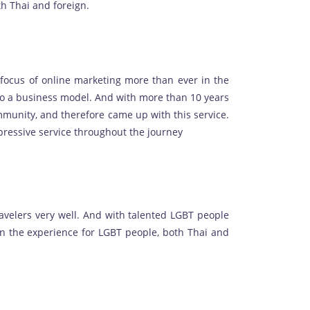
th Thai and foreign.
e focus of online marketing more than ever in the
o a business model. And with more than 10 years
mmunity, and therefore came up with this service.
mpressive service throughout the journey
avelers very well. And with talented LGBT people
en the experience for LGBT people, both Thai and