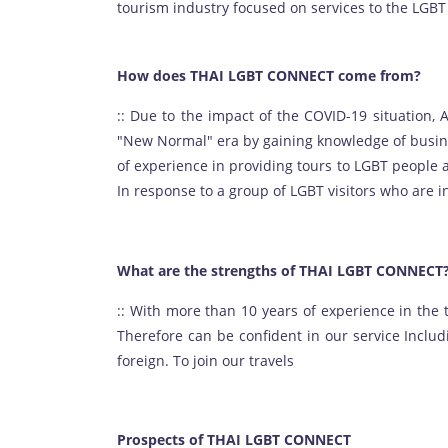
tourism industry focused on services to the LGBT
How does THAI LGBT CONNECT come from?
:: Due to the impact of the COVID-19 situation, 
"New Normal" era by gaining knowledge of busin
of experience in providing tours to LGBT people 
In response to a group of LGBT visitors who are i
What are the strengths of THAI LGBT CONNECT
:: With more than 10 years of experience in the
Therefore can be confident in our service Inclu
foreign. To join our travels
Prospects of THAI LGBT CONNECT