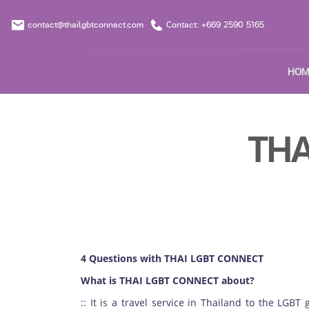
contact@thailgbtconnect.com
Contact: +669 2590 5165
HOM
THA
4 Questions with THAI LGBT CONNECT
What is THAI LGBT CONNECT about?
:: It is a travel service in Thailand to the LGBT