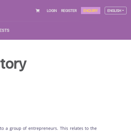
LOGIN
REGISTER
ENQUIRY
ENGLISH
ESTS
tory
d to a group of entrepreneurs. This relates to the