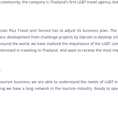
 community, the company is Thailand's first LGBT travel agency, bo
Asian Plus Travel and Service has to adjust its business plan. Th
ess development from challenge projects by DIprom to develop int
around the world, we have realized the importance of the LGBT co
nterested in traveling to Thailand. And want to receive the most i
?
 tourism business, we are able to understand the needs of LGBT tr
ding we have a long network in the tourism industry. Ready to op