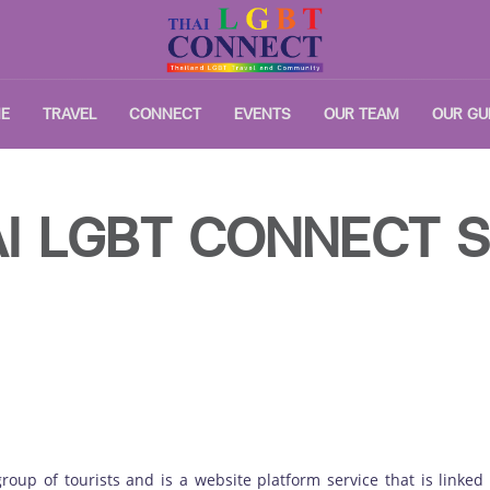
E
TRAVEL
CONNECT
EVENTS
OUR TEAM
OUR GU
I LGBT CONNECT S
 group of tourists and is a website platform service that is linke