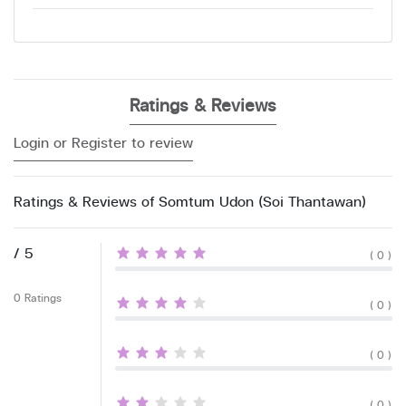
Ratings & Reviews
Login or Register to review
Ratings & Reviews of Somtum Udon (Soi Thantawan)
/ 5
( 0 )
0 Ratings
( 0 )
( 0 )
( 0 )