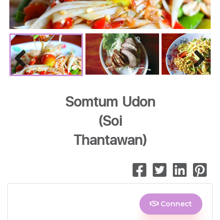
Previous
Next
Somtum Udon
(Soi
Thantawan)
Connect