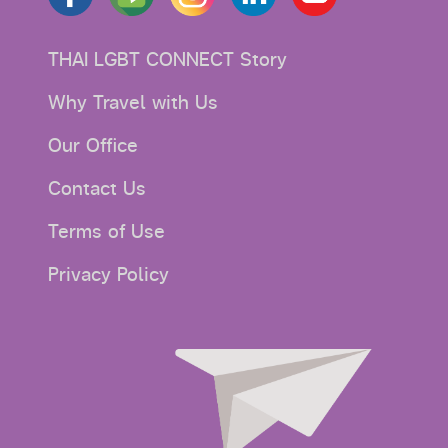
THAI LGBT CONNECT Story
Why Travel with Us
Our Office
Contact Us
Terms of Use
Privacy Policy