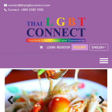
contact@thailgbtconnect.com
Contact: +669 2590 5165
LOGIN
REGISTER
ENQUIRY
ENGLISH
Previous
Next