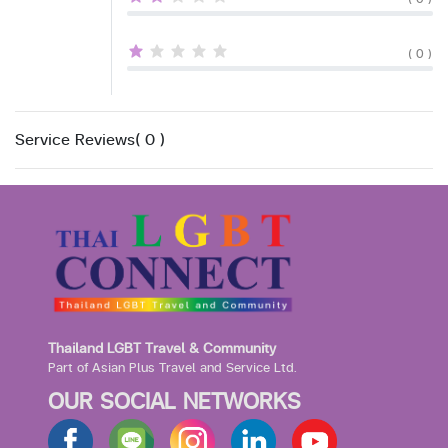
( 0 )
Service Reviews( 0 )
Thailand LGBT Travel & Community
Part of Asian Plus Travel and Service Ltd.
OUR SOCIAL NETWORKS