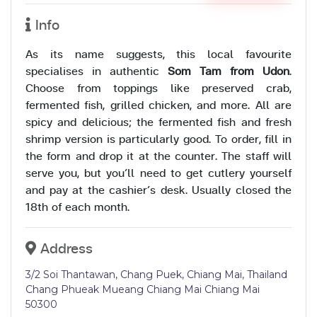
Info
As its name suggests, this local favourite
specialises in authentic
Som Tam from Udon
.
Choose from toppings like preserved crab,
fermented fish, grilled chicken, and more. All are
spicy and delicious; the fermented fish and fresh
shrimp version is particularly good. To order, fill in
the form and drop it at the counter. The staff will
serve you, but you’ll need to get cutlery yourself
and pay at the cashier’s desk. Usually closed the
18th of each month.
Address
3/2 Soi Thantawan, Chang Puek, Chiang Mai, Thailand
Chang Phueak Mueang Chiang Mai Chiang Mai
50300