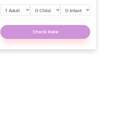
Check Rate