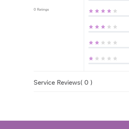
0 Ratings
Service Reviews( 0 )