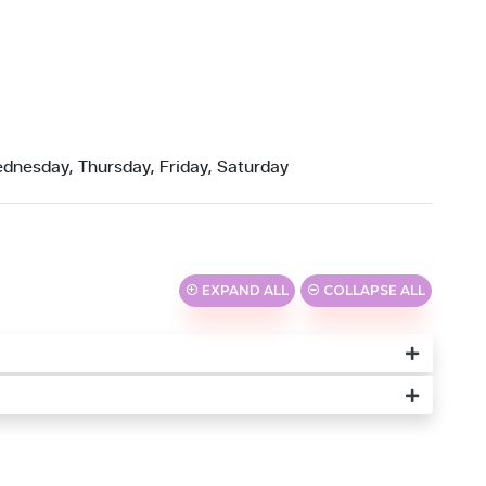
dnesday, Thursday, Friday, Saturday
EXPAND ALL
COLLAPSE ALL