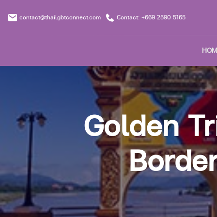
contact@thailgbtconnect.com
Contact: +669 2590 5165
HOM
Golden Tr
Border