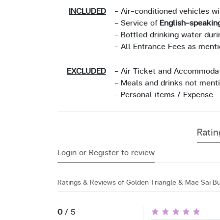
INCLUDED
- Air-conditioned vehicles w
- Service of
English-speakin
- Bottled drinking water duri
- All Entrance Fees as ment
EXCLUDED
- Air Ticket and Accommoda
- Meals and drinks not ment
- Personal items / Expense
Rati
Login or Register to review
Ratings & Reviews of Golden Triangle & Mae Sai Bu
0
/ 5