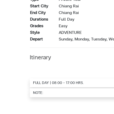
Start City
Chiang Rai
End City
Chiang Rai
Durations
Full Day
Grades
Easy
Style
ADVENTURE
Depart
Sunday, Monday, Tuesday, We
Itinerary
FULL DAY | 08:00 - 17:00 HRS.
NOTE: