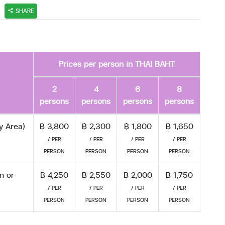
SHARE
Prices per person in THAI BAHT
2
4
6
8
persons
persons
persons
persons
y Area)
฿ 3,800
฿ 2,300
฿ 1,800
฿ 1,650
/ PER
/ PER
/ PER
/ PER
PERSON
PERSON
PERSON
PERSON
n or
฿ 4,250
฿ 2,550
฿ 2,000
฿ 1,750
/ PER
/ PER
/ PER
/ PER
PERSON
PERSON
PERSON
PERSON