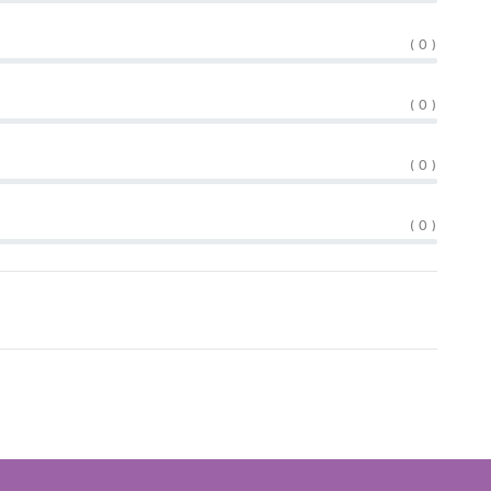
( 0 )
( 0 )
( 0 )
( 0 )