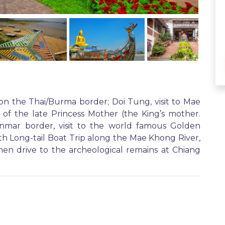
on the Thai/Burma border; Doi Tung, visit to Mae
 of the late Princess Mother (the King’s mother.
nmar border, visit to the world famous Golden
h Long-tail Boat Trip along the Mae Khong River,
hen drive to the archeological remains at Chiang