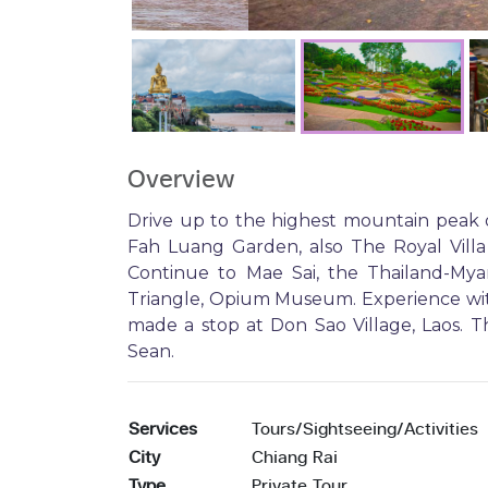
Overview
Drive up to the highest mountain peak 
Fah Luang Garden, also The Royal Villa
Continue to Mae Sai, the Thailand-Mya
Triangle, Opium Museum. Experience wit
made a stop at Don Sao Village, Laos. T
Sean.
Services
Tours/Sightseeing/Activities
City
Chiang Rai
Type
Private Tour