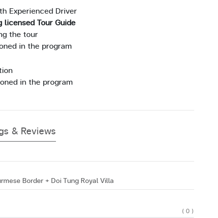
ith Experienced Driver
g licensed Tour Guide
ng the tour
ioned in the program
tion
ioned in the program
ngs & Reviews
rmese Border + Doi Tung Royal Villa
( 0 )