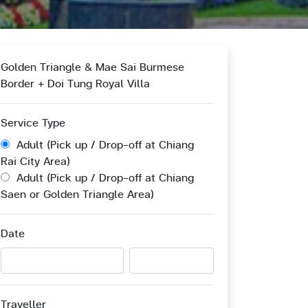
Golden Triangle & Mae Sai Burmese
Border + Doi Tung Royal Villa
Service Type
Adult (Pick up / Drop-off at Chiang
Rai City Area)
Adult (Pick up / Drop-off at Chiang
Saen or Golden Triangle Area)
Date
Traveller