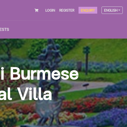
LOGIN
REGISTER
ENQUIRY
ENGLISH
ESTS
ai Burmese
l Villa