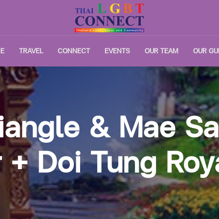
E
TRAVEL
CONNECT
EVENTS
OUR TEAM
OUR GU
iangle & Mae S
 + Doi Tung Roya