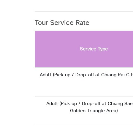
Tour Service Rate
Service Type
Adult (Pick up / Drop-off at Chiang Rai Cit
Adult (Pick up / Drop-off at Chiang Sae
Golden Triangle Area)