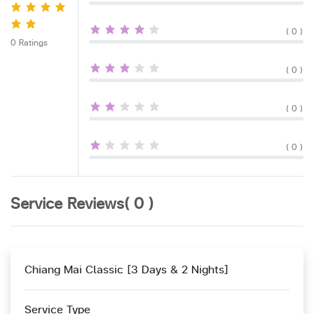
( 0 )
0 Ratings
( 0 )
( 0 )
( 0 )
Service Reviews( 0 )
Chiang Mai Classic [3 Days & 2 Nights]
Service Type