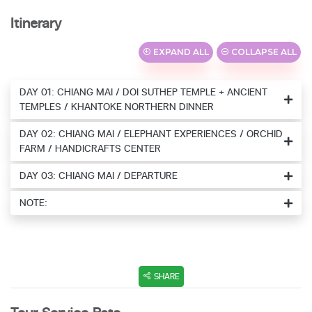
Itinerary
EXPAND ALL
COLLAPSE ALL
DAY 01: CHIANG MAI / DOI SUTHEP TEMPLE + ANCIENT
TEMPLES / KHANTOKE NORTHERN DINNER
DAY 02: CHIANG MAI / ELEPHANT EXPERIENCES / ORCHID
FARM / HANDICRAFTS CENTER
DAY 03: CHIANG MAI / DEPARTURE
NOTE:
SHARE