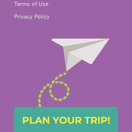
Terms of Use
Privacy Policy