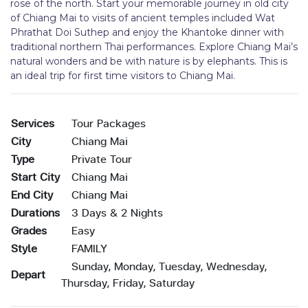
rose of the north. Start your memorable journey in old city
of Chiang Mai to visits of ancient temples included Wat
Phrathat Doi Suthep and enjoy the Khantoke dinner with
traditional northern Thai performances. Explore Chiang Mai’s
natural wonders and be with nature is by elephants. This is
an ideal trip for first time visitors to Chiang Mai.
Services
Tour Packages
City
Chiang Mai
Type
Private Tour
Start City
Chiang Mai
End City
Chiang Mai
Durations
3 Days & 2 Nights
Grades
Easy
Style
FAMILY
Sunday, Monday, Tuesday, Wednesday,
Depart
Thursday, Friday, Saturday