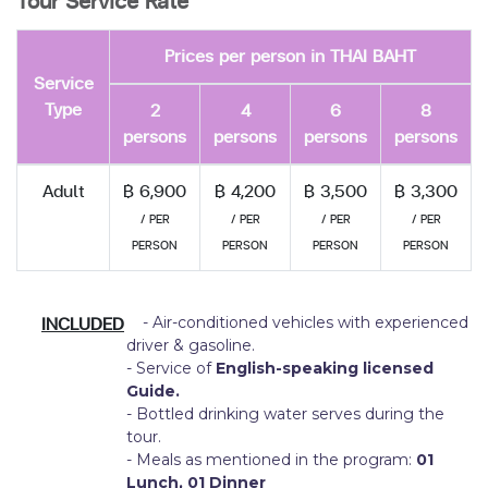
Tour Service Rate
Prices per person in THAI BAHT
Service
Type
2
4
6
8
persons
persons
persons
persons
Adult
฿ 6,900
฿ 4,200
฿ 3,500
฿ 3,300
/ PER
/ PER
/ PER
/ PER
PERSON
PERSON
PERSON
PERSON
INCLUDED
- Air-conditioned vehicles with experienced
driver & gasoline.
- Service of
English-speaking licensed
Guide.
- Bottled drinking water serves during the
tour.
- Meals as mentioned in the program:
01
Lunch, 01 Dinner