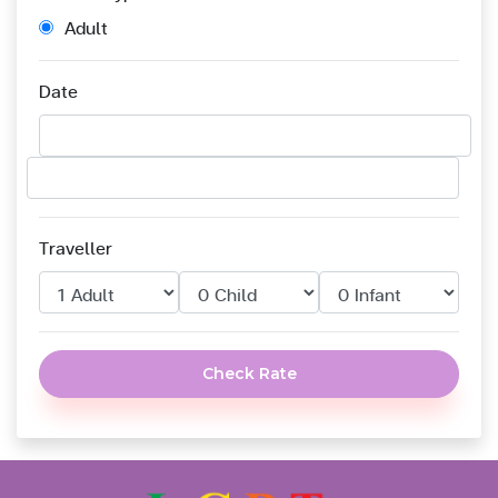
Adult
Date
Traveller
Check Rate