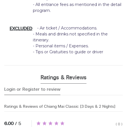
- All entrance fees as mentioned in the detail
program.
EXCLUDED
- Air ticket / Accommodations.
- Meals and drinks not specified in the
itinerary.
- Personal items / Expenses.
- Tips or Gratuities to guide or driver
Ratings & Reviews
Login or Register to review
Ratings & Reviews of Chiang Mai Classic [3 Days & 2 Nights]
6.00
/ 5
( 0 )