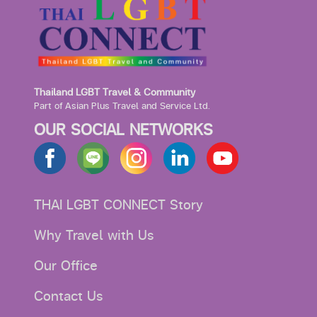
Thailand LGBT Travel & Community
Part of Asian Plus Travel and Service Ltd.
OUR SOCIAL NETWORKS
THAI LGBT CONNECT Story
Why Travel with Us
Our Office
Contact Us