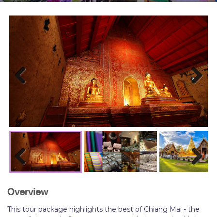
Previous
Next
Previous
Next
Overview
This tour package highlights the best of Chiang Mai - the