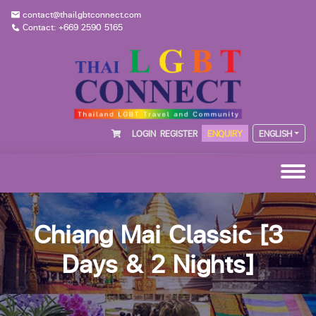
contact@thailgbtconnect.com
Contact: +669 2590 5165
LOGIN
REGISTER
ENQUIRY
ENGLISH
Chiang Mai Classic [3
Days & 2 Nights]