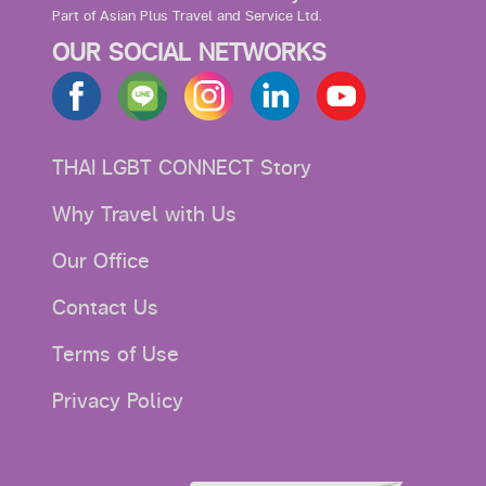
Part of Asian Plus Travel and Service Ltd.
OUR SOCIAL NETWORKS
THAI LGBT CONNECT Story
Why Travel with Us
Our Office
Contact Us
Terms of Use
Privacy Policy