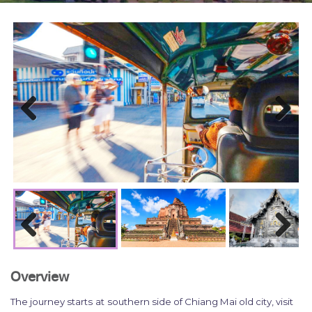
Previous
Next
Previous
Next
Overview
The journey starts
at
southern side of Chiang Mai old city
, visit