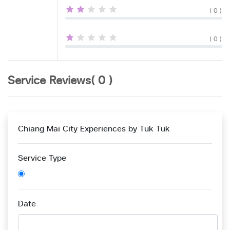
( 0 )
( 0 )
Service Reviews( 0 )
Chiang Mai City Experiences by Tuk Tuk
Service Type
Date