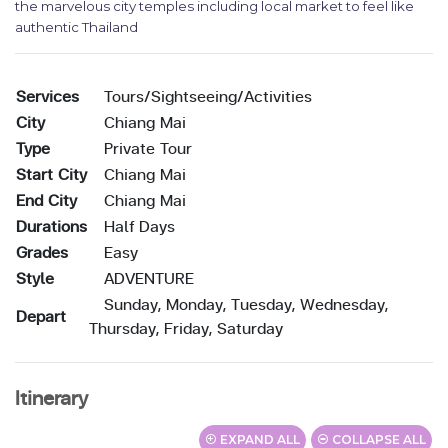
the marvelous city temples including local market to feel like
authentic Thailand
Services
Tours/Sightseeing/Activities
City
Chiang Mai
Type
Private Tour
Start City
Chiang Mai
End City
Chiang Mai
Durations
Half Days
Grades
Easy
Style
ADVENTURE
Sunday, Monday, Tuesday, Wednesday,
Depart
Thursday, Friday, Saturday
Itinerary
EXPAND ALL
COLLAPSE ALL