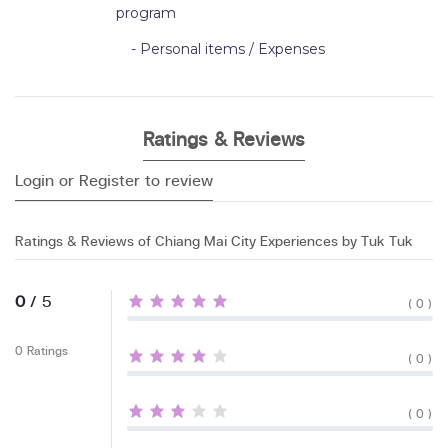
program
- Personal items / Expenses
Ratings & Reviews
Login or Register to review
Ratings & Reviews of Chiang Mai City Experiences by Tuk Tuk
0
/ 5
( 0 )
0 Ratings
( 0 )
( 0 )