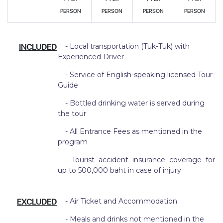
PERSON
PERSON
PERSON
PERSON
INCLUDED
- Local transportation (Tuk-Tuk) with
Experienced Driver
- Service of English-speaking licensed Tour
Guide
- Bottled drinking water is served during
the tour
- All Entrance Fees as mentioned in the
program
- Tourist accident insurance coverage for
up to 500,000 baht in case of injury
EXCLUDED
- Air Ticket and Accommodation
- Meals and drinks not mentioned in the