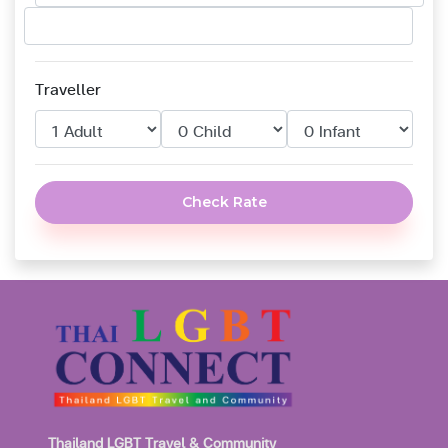
Traveller
Check Rate
Thailand LGBT Travel & Community