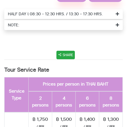
HALF DAY l 08:30 - 12:30 HRS. / 13:30 - 17:30 HRS.
NOTE:
SHARE
Tour Service Rate
Prices per person in THAI BAHT
Service
Type
2
4
6
8
persons
persons
persons
persons
฿ 1,750
฿ 1,500
฿ 1,400
฿ 1,300
/ PER
/ PER
/ PER
/ PER