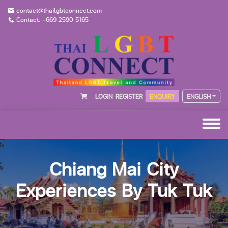
contact@thailgbtconnect.com
Contact: +669 2590 5165
LOGIN
REGISTER
ENQUIRY
ENGLISH
Chiang Mai City
Experiences By Tuk Tuk