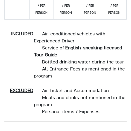
/ PER
/ PER
/ PER
/ PER
PERSON
PERSON
PERSON
PERSON
INCLUDED
- Air-conditioned vehicles with
Experienced Driver
- Service of
English-speaking licensed
Tour Guide
- Bottled drinking water during the tour
- All Entrance Fees as mentioned in the
program
EXCLUDED
- Air Ticket and Accommodation
- Meals and drinks not mentioned in the
program
- Personal items / Expenses