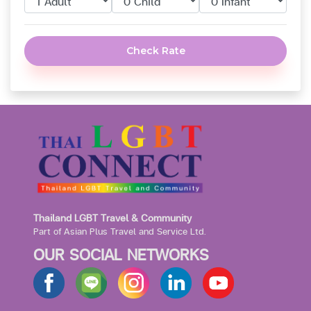
Check Rate
Thailand LGBT Travel & Community
Part of Asian Plus Travel and Service Ltd.
OUR SOCIAL NETWORKS