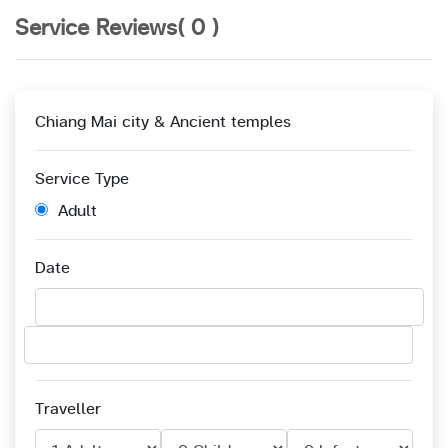
Service Reviews( 0 )
Chiang Mai city & Ancient temples
Service Type
Adult
Date
Traveller