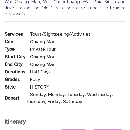
Wat Chiang Man, Wat Chedi Luang, Wat Phra Singh and
drive around the Old City to see city’s moats and ruined
city’s walls.
Services
Tours/Sightseeing/Activities
City
Chiang Mai
Type
Private Tour
Start City
Chiang Mai
End City
Chiang Mai
Durations
Half Days
Grades
Easy
Style
HISTORY
Sunday, Monday, Tuesday, Wednesday,
Depart
Thursday, Friday, Saturday
Itinerary