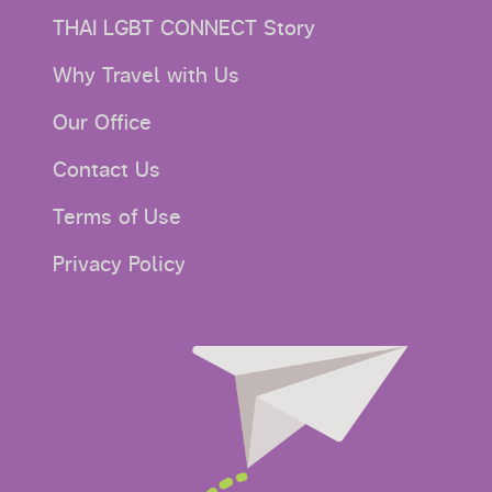
THAI LGBT CONNECT Story
Why Travel with Us
Our Office
Contact Us
Terms of Use
Privacy Policy