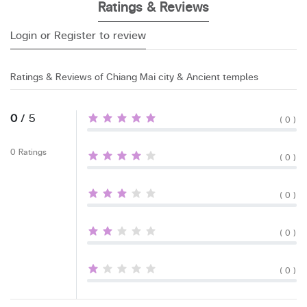
Ratings & Reviews
Login or Register to review
Ratings & Reviews of Chiang Mai city & Ancient temples
0
/ 5
( 0 )
0 Ratings
( 0 )
( 0 )
( 0 )
( 0 )