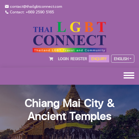
contact@thailgbtconnect.com
Contact: +669 2590 5165
LOGIN
REGISTER
ENQUIRY
ENGLISH
Chiang Mai City &
Ancient Temples