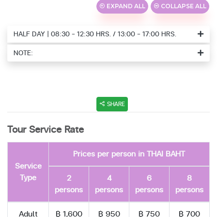
EXPAND ALL
COLLAPSE ALL
HALF DAY | 08:30 - 12:30 HRS. / 13:00 - 17:00 HRS.
NOTE:
SHARE
Tour Service Rate
Prices per person in THAI BAHT
Service
Type
2
4
6
8
persons
persons
persons
persons
Adult
฿ 1,600
฿ 950
฿ 750
฿ 700