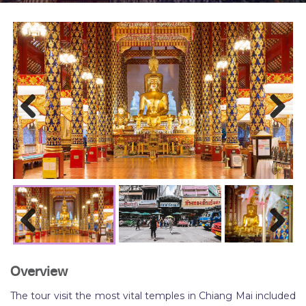
Previous
Next
Previous
Next
Overview
The tour visit the most vital temples in Chiang Mai included