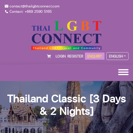
contact@thailgbtconnect.com
Contact: +669 2590 5165
LOGIN
REGISTER
ENQUIRY
ENGLISH
Thailand Classic [3 Days
& 2 Nights]