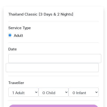
Thailand Classic [3 Days & 2 Nights]
Service Type
Adult
Date
Traveller