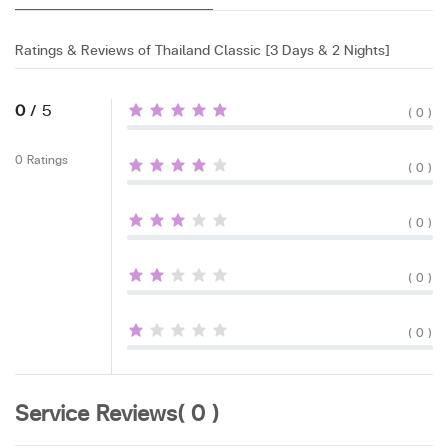
Ratings & Reviews of Thailand Classic [3 Days & 2 Nights]
0
/ 5
( 0 )
0 Ratings
( 0 )
( 0 )
( 0 )
( 0 )
Service Reviews( 0 )