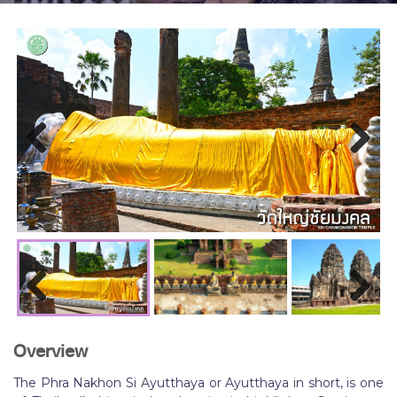
Previous
Next
Previous
Next
Overview
The Phra Nakhon Si Ayutthaya or Ayutthaya in short, is one