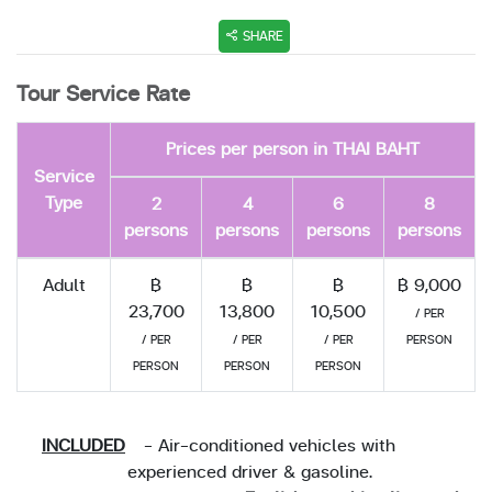
SHARE
Tour Service Rate
Prices per person in THAI BAHT
Service
Type
2
4
6
8
persons
persons
persons
persons
Adult
฿
฿
฿
฿ 9,000
23,700
13,800
10,500
/ PER
/ PER
/ PER
/ PER
PERSON
PERSON
PERSON
PERSON
INCLUDED
- Air-conditioned vehicles with
experienced driver & gasoline.