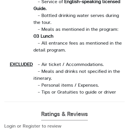
- Service of
English-speaking licensed
Guide.
- Bottled drinking water serves during
the tour.
- Meals as mentioned in the program:
03 Lunch
- All entrance fees as mentioned in the
detail program.
EXCLUDED
- Air ticket / Accommodations.
- Meals and drinks not specified in the
itinerary.
- Personal items / Expenses.
- Tips or Gratuities to guide or driver
Ratings & Reviews
Login or Register to review