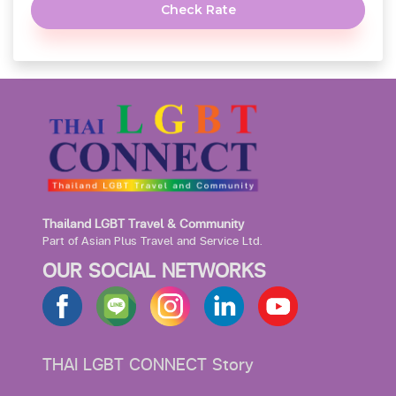
Check Rate
Thailand LGBT Travel & Community
Part of Asian Plus Travel and Service Ltd.
OUR SOCIAL NETWORKS
THAI LGBT CONNECT Story