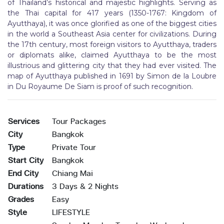
of Thailand’s historical and majestic highlights. Serving as
the Thai capital for 417 years (1350-1767: Kingdom of
Ayutthaya), it was once glorified as one of the biggest cities
in the world a Southeast Asia center for civilizations. During
the 17th century, most foreign visitors to Ayutthaya, traders
or diplomats alike, claimed Ayutthaya to be the most
illustrious and glittering city that they had ever visited. The
map of Ayutthaya published in 1691 by Simon de la Loubre
in Du Royaume De Siam is proof of such recognition.
Services
Tour Packages
City
Bangkok
Type
Private Tour
Start City
Bangkok
End City
Chiang Mai
Durations
3 Days & 2 Nights
Grades
Easy
Style
LIFESTYLE