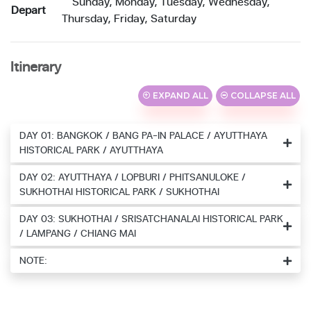
Sunday, Monday, Tuesday, Wednesday,
Depart
Thursday, Friday, Saturday
Itinerary
EXPAND ALL
COLLAPSE ALL
DAY 01: BANGKOK / BANG PA-IN PALACE / AYUTTHAYA
HISTORICAL PARK / AYUTTHAYA
DAY 02: AYUTTHAYA / LOPBURI / PHITSANULOKE /
SUKHOTHAI HISTORICAL PARK / SUKHOTHAI
DAY 03: SUKHOTHAI / SRISATCHANALAI HISTORICAL PARK
/ LAMPANG / CHIANG MAI
NOTE: