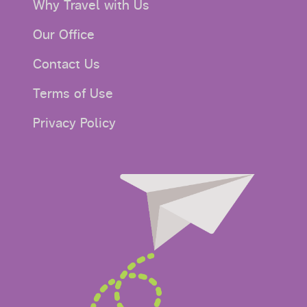
Why Travel with Us
Our Office
Contact Us
Terms of Use
Privacy Policy