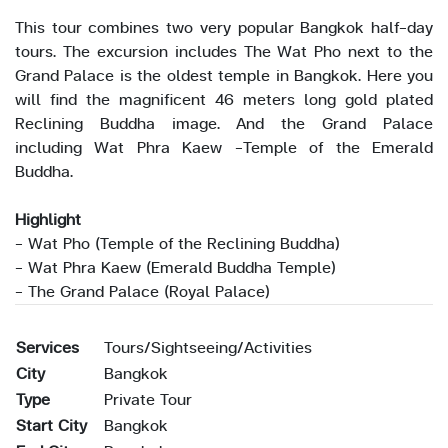
This tour combines two very popular Bangkok half-day
tours. The excursion includes The Wat Pho next to the
Grand Palace is the oldest temple in Bangkok. Here you
will find the magnificent 46 meters long gold plated
Reclining Buddha image. And the Grand Palace
including Wat Phra Kaew -Temple of the Emerald
Buddha.
Highlight
- Wat Pho (Temple of the Reclining Buddha)
- Wat Phra Kaew (Emerald Buddha Temple)
- The Grand Palace (Royal Palace)
Services
Tours/Sightseeing/Activities
City
Bangkok
Type
Private Tour
Start City
Bangkok