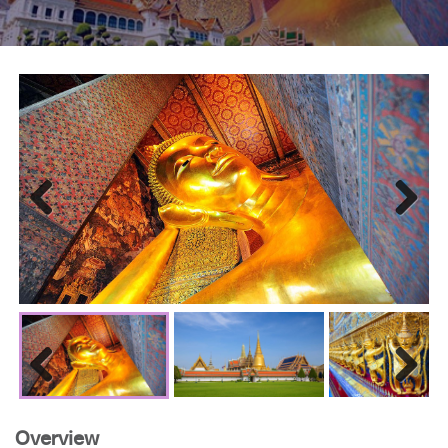
Previous
Next
Previous
Next
Overview