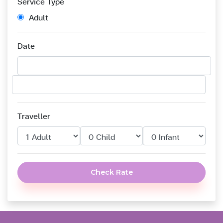
Service Type
Adult
Date
Traveller
Check Rate