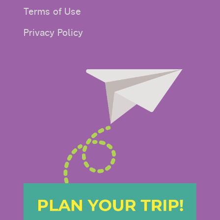
Terms of Use
Privacy Policy