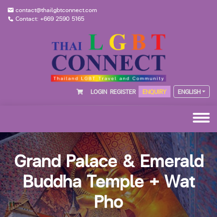
contact@thailgbtconnect.com
Contact: +669 2590 5165
LOGIN
REGISTER
ENQUIRY
ENGLISH
Grand Palace & Emerald
Buddha Temple + Wat
Pho