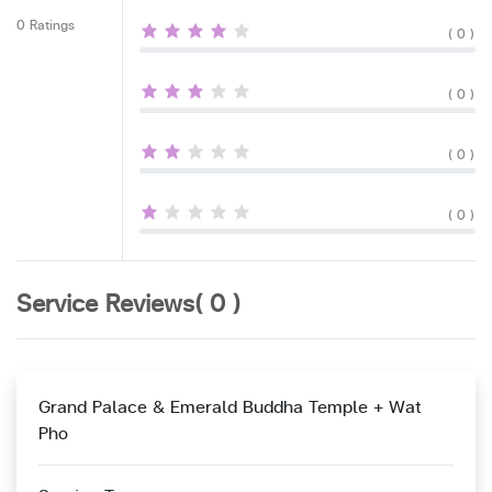
0 Ratings
( 0 )
( 0 )
( 0 )
( 0 )
Service Reviews( 0 )
Grand Palace & Emerald Buddha Temple + Wat
Pho