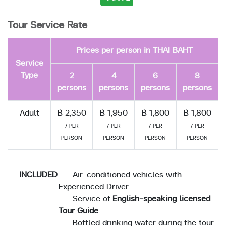
Tour Service Rate
Prices per person in THAI BAHT
Service
Type
2
4
6
8
persons
persons
persons
persons
Adult
฿ 2,350
฿ 1,950
฿ 1,800
฿ 1,800
/ PER
/ PER
/ PER
/ PER
PERSON
PERSON
PERSON
PERSON
INCLUDED
- Air-conditioned vehicles with
Experienced Driver
- Service of
English-speaking licensed
Tour Guide
- Bottled drinking water during the tour