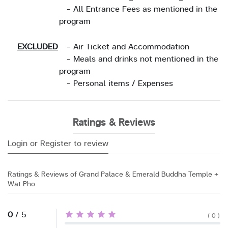
- All Entrance Fees as mentioned in the
program
EXCLUDED
- Air Ticket and Accommodation
- Meals and drinks not mentioned in the
program
- Personal items / Expenses
Ratings & Reviews
Login or Register to review
Ratings & Reviews of Grand Palace & Emerald Buddha Temple +
Wat Pho
0
/ 5
( 0 )