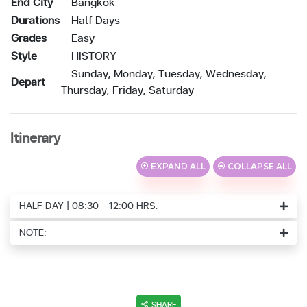
End City
Bangkok
Durations
Half Days
Grades
Easy
Style
HISTORY
Sunday, Monday, Tuesday, Wednesday,
Depart
Thursday, Friday, Saturday
Itinerary
EXPAND ALL
COLLAPSE ALL
HALF DAY | 08:30 - 12:00 HRS.
NOTE:
SHARE