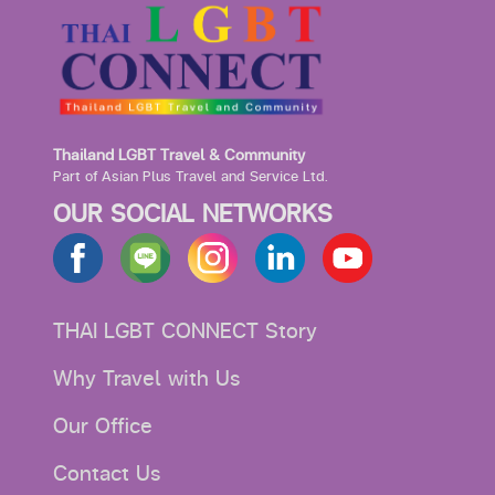
Thailand LGBT Travel & Community
Part of Asian Plus Travel and Service Ltd.
OUR SOCIAL NETWORKS
THAI LGBT CONNECT Story
Why Travel with Us
Our Office
Contact Us