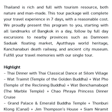
Thailand is rich and full with tourism resource, both
nature and man-made. This tour package will complete
your travel experience in 7 days, with a reasonable cost.
We proudly present this program to you, starting with
all landmarks of Bangkok in a day, follow by full day
excursions to nearby provinces such as Damnoen
Saduak floating market, Ayutthaya world heritage,
Kanchanaburi death railway, and ancient city museum.
Fulfill your travel memories with our single tour.
Highlight
- Thai Dinner with Thai Classical Dance at Silom Village
- Wat Traimit (Temple of the Golden Buddha) + Wat Pho
(Temple of the Reclining Buddha) + Wat Benchamabopit
(The Marble Temple) + Chao Phraya Princess Dinner
Cruise
- Grand Palace & Emerald Buddha Temple + Thonburi
Klong (Canal) + Jim Thompson’s House + Siam Niramit