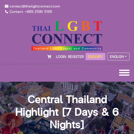
contact@thailgbtconnect.com
Contact: +669 2590 5165
LOGIN
REGISTER
ENQUIRY
ENGLISH
Central Thailand
Highlight [7 Days & 6
Nights]