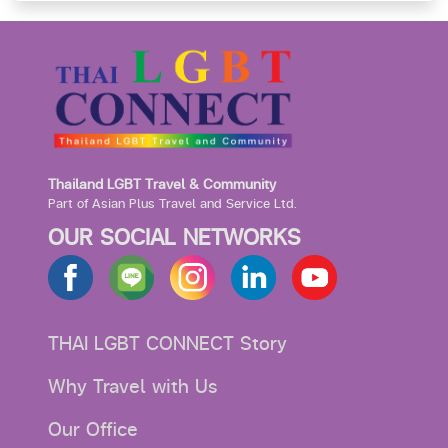
Thailand LGBT Travel & Community
Part of Asian Plus Travel and Service Ltd.
OUR SOCIAL NETWORKS
THAI LGBT CONNECT Story
Why Travel with Us
Our Office