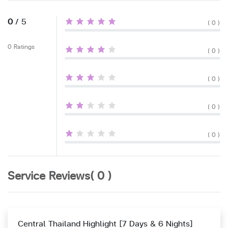
0
/ 5
( 0 )
0 Ratings
( 0 )
( 0 )
( 0 )
( 0 )
Service Reviews( 0 )
Central Thailand Highlight [7 Days & 6 Nights]