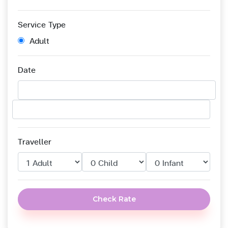
Service Type
Adult
Date
Traveller
Check Rate