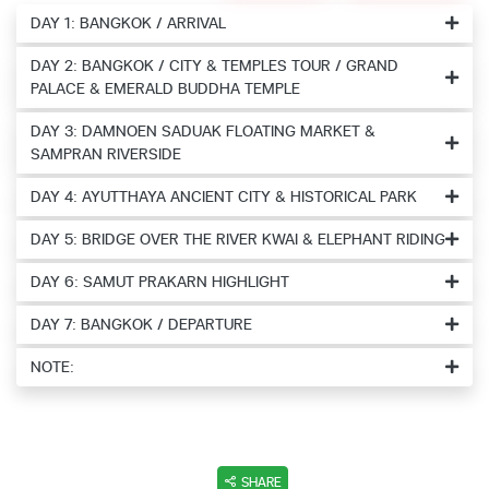
DAY 1: BANGKOK / ARRIVAL
DAY 2: BANGKOK / CITY & TEMPLES TOUR / GRAND
PALACE & EMERALD BUDDHA TEMPLE
DAY 3: DAMNOEN SADUAK FLOATING MARKET &
SAMPRAN RIVERSIDE
DAY 4: AYUTTHAYA ANCIENT CITY & HISTORICAL PARK
DAY 5: BRIDGE OVER THE RIVER KWAI & ELEPHANT RIDING
DAY 6: SAMUT PRAKARN HIGHLIGHT
DAY 7: BANGKOK / DEPARTURE
NOTE:
SHARE