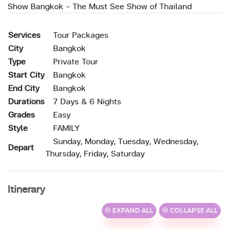
Show Bangkok - The Must See Show of Thailand
Services
Tour Packages
City
Bangkok
Type
Private Tour
Start City
Bangkok
End City
Bangkok
Durations
7 Days & 6 Nights
Grades
Easy
Style
FAMILY
Sunday, Monday, Tuesday, Wednesday,
Depart
Thursday, Friday, Saturday
Itinerary
EXPAND ALL
COLLAPSE ALL