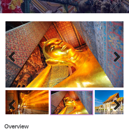
Previous
Next
Previous
Next
Overview