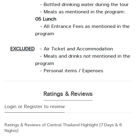
- Bottled drinking water during the tour
- Meals as mentioned in the program:
05 Lunch
- All Entrance Fees as mentioned in the
program
EXCLUDED
- Air Ticket and Accommodation
- Meals and drinks not mentioned in the
program
- Personal items / Expenses
Ratings & Reviews
Login or Register to review
Ratings & Reviews of Central Thailand Highlight [7 Days & 6
Nights]