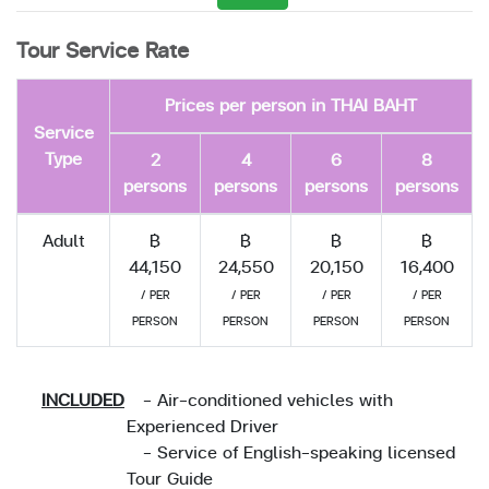
Tour Service Rate
Prices per person in THAI BAHT
Service
Type
2
4
6
8
persons
persons
persons
persons
Adult
฿
฿
฿
฿
44,150
24,550
20,150
16,400
/ PER
/ PER
/ PER
/ PER
PERSON
PERSON
PERSON
PERSON
INCLUDED
- Air-conditioned vehicles with
Experienced Driver
- Service of English-speaking licensed
Tour Guide