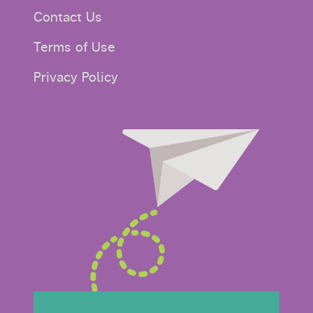
Contact Us
Terms of Use
Privacy Policy