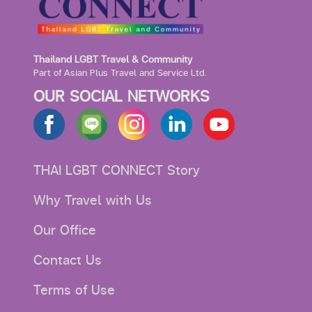
Thailand LGBT Travel & Community
Part of Asian Plus Travel and Service Ltd.
OUR SOCIAL NETWORKS
THAI LGBT CONNECT Story
Why Travel with Us
Our Office
Contact Us
Terms of Use