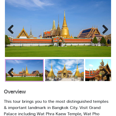
Previous
Next
Previous
Next
Overview
This tour brings you to the most distinguished temples
& important landmark in Bangkok City. Visit Grand
Palace including Wat Phra Kaew Temple, Wat Pho