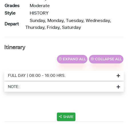
Grades
Moderate
Style
HISTORY
Sunday, Monday, Tuesday, Wednesday,
Depart
Thursday, Friday, Saturday
Itinerary
EXPAND ALL
COLLAPSE ALL
FULL DAY | 08:00 - 16:00 HRS.
NOTE:
SHARE