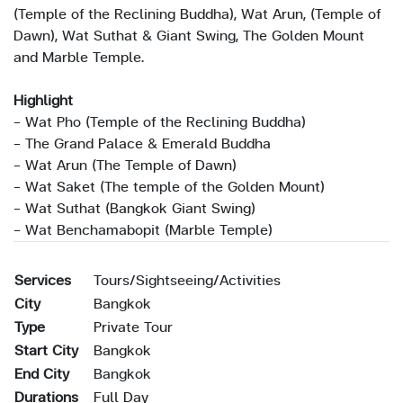
(Temple of the Reclining Buddha), Wat Arun, (Temple of
Dawn), Wat Suthat & Giant Swing, The Golden Mount
and Marble Temple.
Highlight
- Wat Pho (Temple of the Reclining Buddha)
- The Grand Palace & Emerald Buddha
- Wat Arun (The Temple of Dawn)
- Wat Saket (The temple of the Golden Mount)
- Wat Suthat (Bangkok Giant Swing)
- Wat Benchamabopit (Marble Temple)
Services
Tours/Sightseeing/Activities
City
Bangkok
Type
Private Tour
Start City
Bangkok
End City
Bangkok
Durations
Full Day