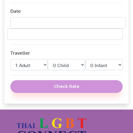
Date
Traveller
Check Rate