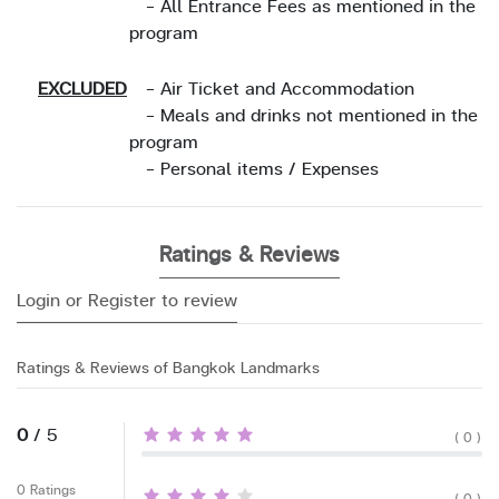
- All Entrance Fees as mentioned in the
program
EXCLUDED
- Air Ticket and Accommodation
- Meals and drinks not mentioned in the
program
- Personal items / Expenses
Ratings & Reviews
Login or Register to review
Ratings & Reviews of Bangkok Landmarks
0
/ 5
( 0 )
0 Ratings