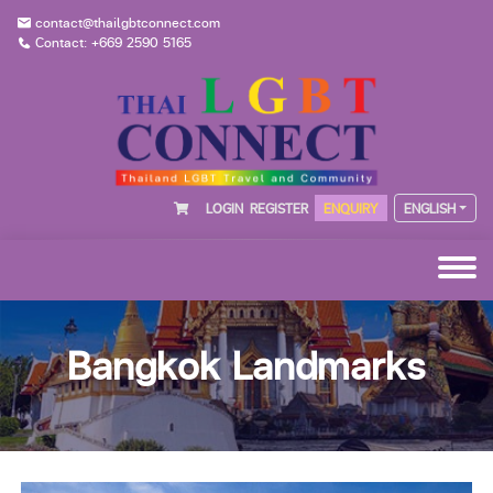
contact@thailgbtconnect.com
Contact: +669 2590 5165
LOGIN
REGISTER
ENQUIRY
ENGLISH
Bangkok Landmarks