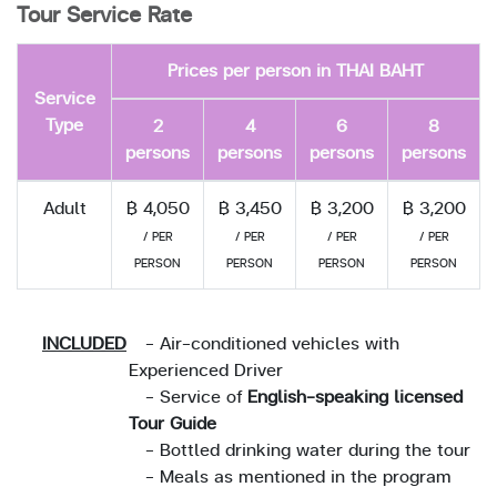
Tour Service Rate
Prices per person in THAI BAHT
Service
Type
2
4
6
8
persons
persons
persons
persons
Adult
฿ 4,050
฿ 3,450
฿ 3,200
฿ 3,200
/ PER
/ PER
/ PER
/ PER
PERSON
PERSON
PERSON
PERSON
INCLUDED
- Air-conditioned vehicles with
Experienced Driver
- Service of
English-speaking licensed
Tour Guide
- Bottled drinking water during the tour
- Meals as mentioned in the program