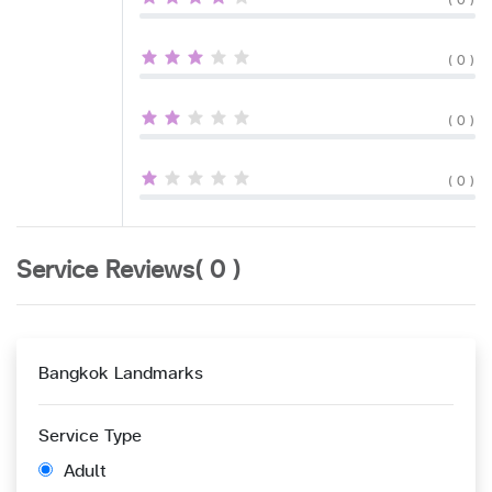
( 0 )
( 0 )
( 0 )
( 0 )
Service Reviews( 0 )
Bangkok Landmarks
Service Type
Adult