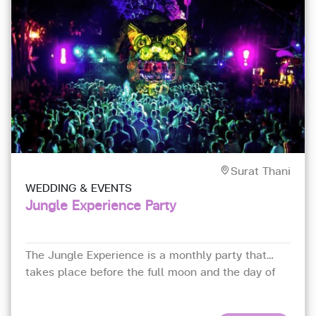
Surat Thani
WEDDING & EVENTS
Jungle Experience Party
The Jungle Experience is a monthly party that
takes place before the full moon and the day of
the full moon every month.