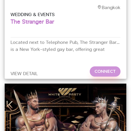
Bangkok
WEDDING & EVENTS
The Stranger Bar
Located next to Telephone Pub, The Stranger Bar
is a New York-styled gay bar, offering great
cocktails, energy beats and good times in a
modern atmosphere.
CONNECT
VIEW DETAIL