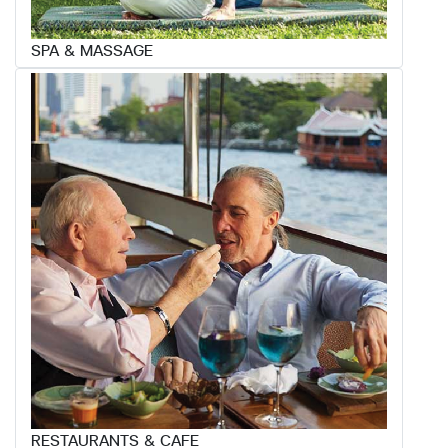
SPA & MASSAGE
RESTAURANTS & CAFE