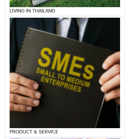
LIVING IN THAILAND
PRODUCT & SERVICE