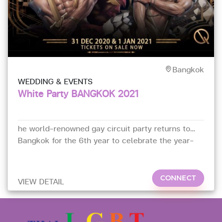
Bangkok
WEDDING & EVENTS
White Party BANGKOK 2021
he world-renowned gay circuit party returns to
Bangkok for the 6th year to celebrate the year-
end
CONNECT
VIEW DETAIL