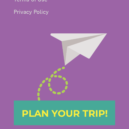
Privacy Policy