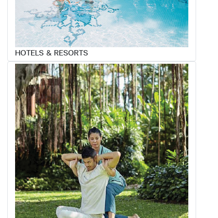
HOTELS & RESORTS