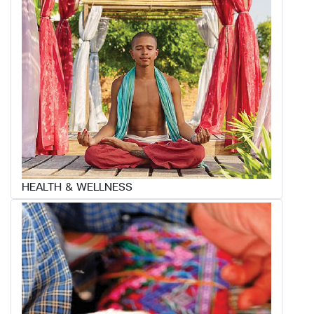
HEALTH & WELLNESS