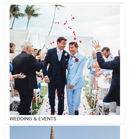
WEDDING & EVENTS