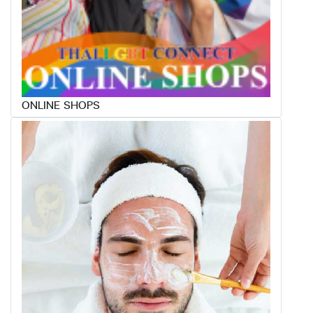
ONLINE SHOPS