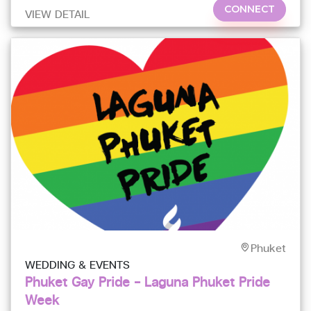
CONNECT
VIEW DETAIL
Phuket
WEDDING & EVENTS
Phuket Gay Pride – Laguna Phuket Pride
Week