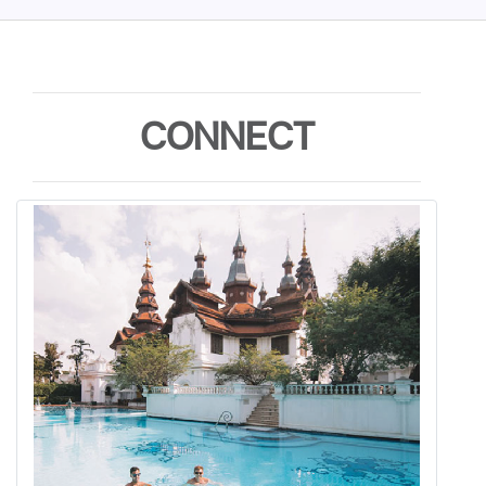
CONNECT