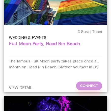
Surat Thani
WEDDING & EVENTS
Full Moon Party, Haad Rin Beach
The famous Full Moon party takes place once a
month on Haad Rin Beach. Slather yourself in UV
paint and dance away to the incredible DJs in the
light of the full moon.
CONNECT
VIEW DETAIL