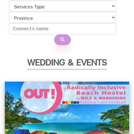
WEDDING & EVENTS