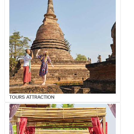
TOURS ATTRACTION