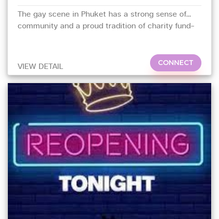
The gay scene in Phuket has a strong sense of
community and a proud tradition of charity fund-
raising.
CONNECT
VIEW DETAIL