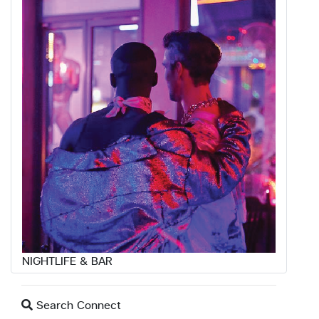
NIGHTLIFE & BAR
Search Connect