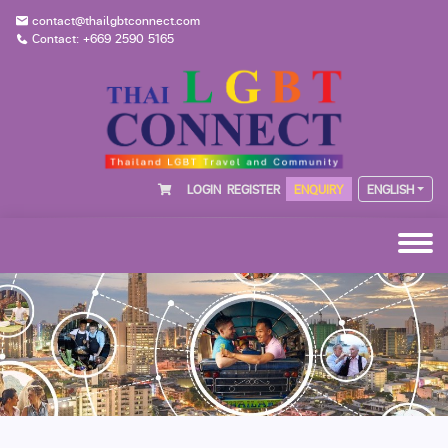
contact@thailgbtconnect.com
Contact: +669 2590 5165
LOGIN
REGISTER
ENQUIRY
ENGLISH