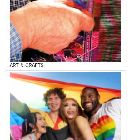
ART & CRAFTS