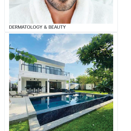
DERMATOLOGY & BEAUTY