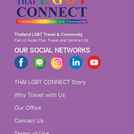
Thailand LGBT Travel & Community
Part of Asian Plus Travel and Service Ltd.
OUR SOCIAL NETWORKS
THAI LGBT CONNECT Story
Why Travel with Us
Our Office
Contact Us
Terms of Use