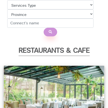
RESTAURANTS & CAFE