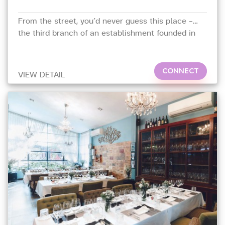
From the street, you’d never guess this place –
the third branch of an establishment founded in
Bangkok in 1978 – is set in a garden draped in
luxuriant foliage,
CONNECT
VIEW DETAIL