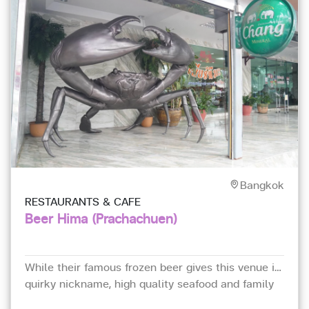
Bangkok
RESTAURANTS & CAFE
Beer Hima (Prachachuen)
While their famous frozen beer gives this venue its
quirky nickname, high quality seafood and family
recipes from Nakhon Si Thammarat province