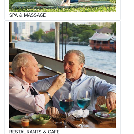
SPA & MASSAGE
RESTAURANTS & CAFE