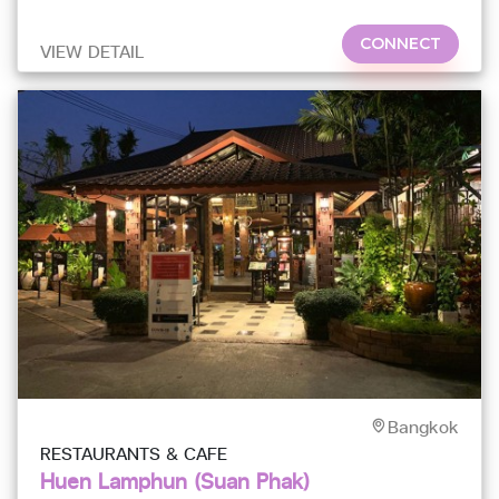
prove
CONNECT
VIEW DETAIL
Bangkok
RESTAURANTS & CAFE
Huen Lamphun (Suan Phak)