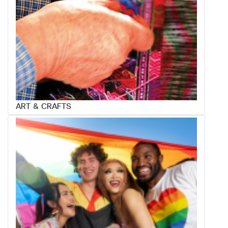
ART & CRAFTS