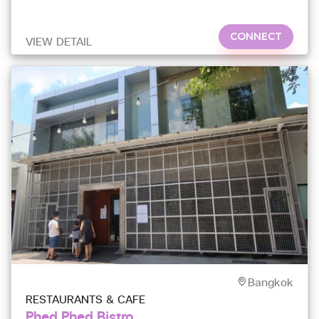
CONNECT
VIEW DETAIL
Bangkok
RESTAURANTS & CAFE
Phed Phed Bistro