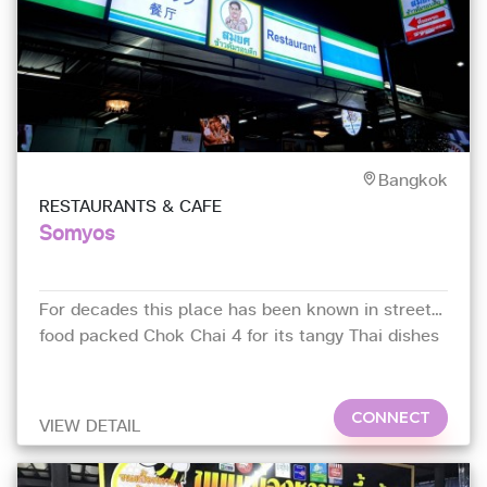
Bangkok
RESTAURANTS & CAFE
Somyos
For decades this place has been known in street-
food packed Chok Chai 4 for its tangy Thai dishes
with subtle Chinese influences
CONNECT
VIEW DETAIL