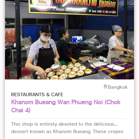
Bangkok
RESTAURANTS & CAFE
Khanom Bueang Wan Phueng Noi (Chok
Chai 4)
This shop is entirely devoted to the delicious
dessert known as Khanom Bueang. These crepes
are crispy and topped