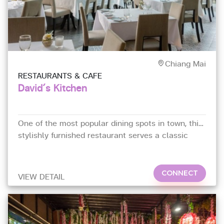
Chiang Mai
RESTAURANTS & CAFE
David´s Kitchen
One of the most popular dining spots in town, this
stylishly furnished restaurant serves a classic
French menu from
CONNECT
VIEW DETAIL