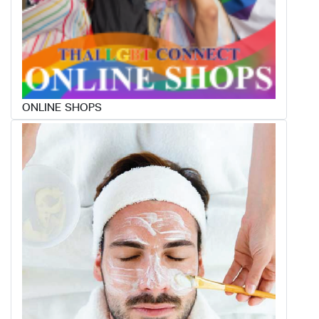
ONLINE SHOPS