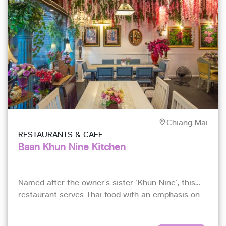
Chiang Mai
RESTAURANTS & CAFE
Baan Khun Nine Kitchen
Named after the owner's sister ‘Khun Nine’, this
restaurant serves Thai food with an emphasis on
fresh seafood