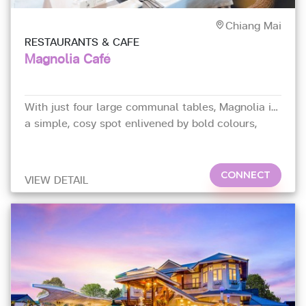
Chiang Mai
RESTAURANTS & CAFE
Magnolia Café
With just four large communal tables, Magnolia is
a simple, cosy spot enlivened by bold colours,
vintage décor, and chandeliers.
CONNECT
VIEW DETAIL