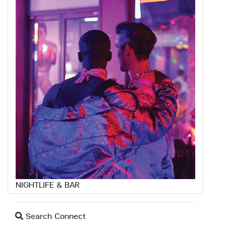
NIGHTLIFE & BAR
Search Connect