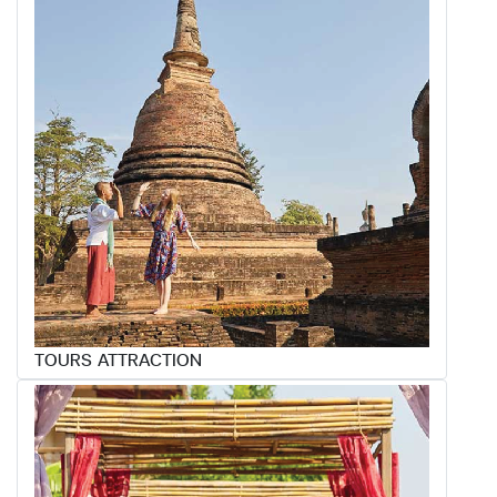
TOURS ATTRACTION