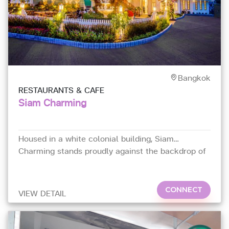
Bangkok
RESTAURANTS & CAFE
Siam Charming
Housed in a white colonial building, Siam
Charming stands proudly against the backdrop of
its neighbourhood
CONNECT
VIEW DETAIL