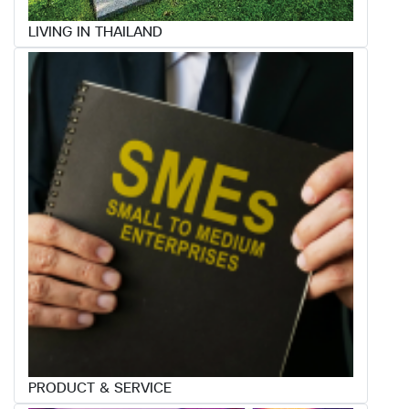
LIVING IN THAILAND
PRODUCT & SERVICE