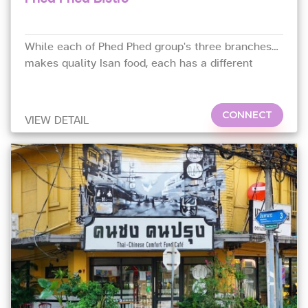
While each of Phed Phed group's three branches
makes quality Isan food, each has a different
focus.
CONNECT
VIEW DETAIL