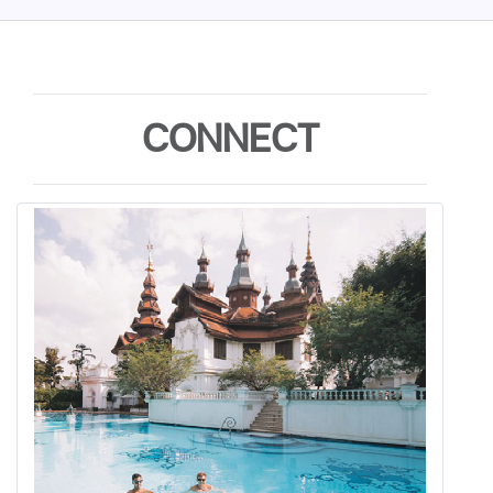
CONNECT