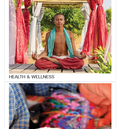
HEALTH & WELLNESS