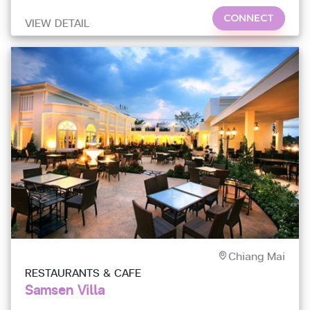
CONNECT
VIEW DETAIL
Chiang Mai
RESTAURANTS & CAFE
Samsen Villa