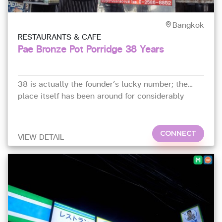
Bangkok
RESTAURANTS & CAFE
Pae Bronze Pot Porridge 38 Years
38 is actually the founder’s lucky number; the
place itself has been around for considerably
longer – since 1962 in fact.
CONNECT
VIEW DETAIL