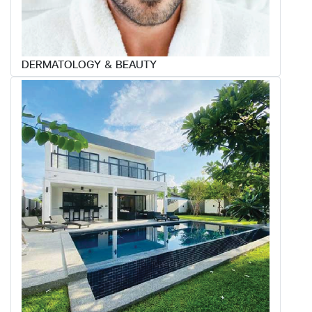
DERMATOLOGY & BEAUTY