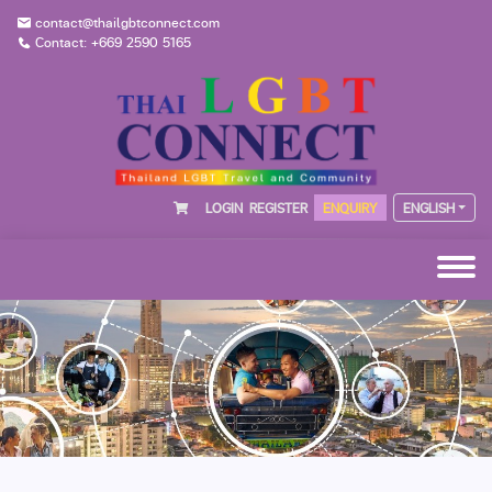
contact@thailgbtconnect.com
Contact: +669 2590 5165
LOGIN
REGISTER
ENQUIRY
ENGLISH