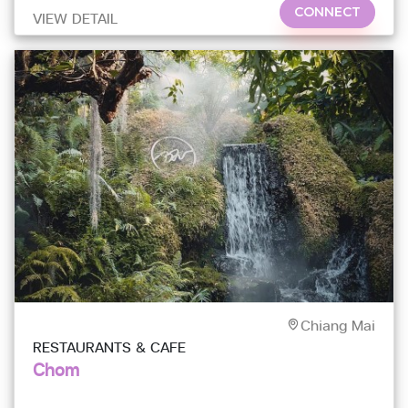
CONNECT
VIEW DETAIL
Chiang Mai
RESTAURANTS & CAFE
Chom