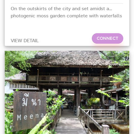
On the outskirts of the city and set amidst a
photogenic moss garden complete with waterfalls
and ponds
CONNECT
VIEW DETAIL