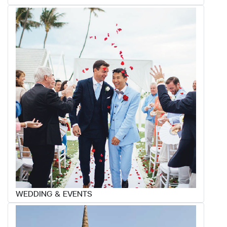
WEDDING & EVENTS