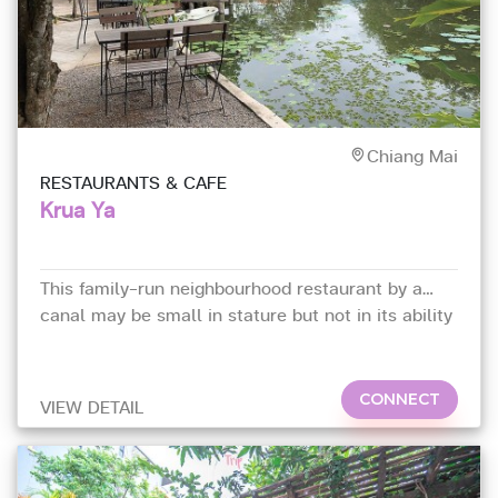
Chiang Mai
RESTAURANTS & CAFE
Krua Ya
This family-run neighbourhood restaurant by a
canal may be small in stature but not in its ability
to deliver.
CONNECT
VIEW DETAIL