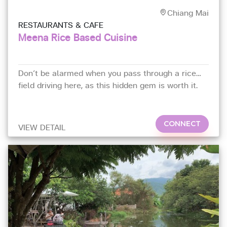
Chiang Mai
RESTAURANTS & CAFE
Meena Rice Based Cuisine
Don’t be alarmed when you pass through a rice
field driving here, as this hidden gem is worth it.
As its name suggests,
CONNECT
VIEW DETAIL