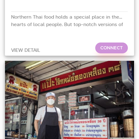
Northern Thai food holds a special place in the
hearts of local people. But top-notch versions of
this regional cuisine can be hard to find outside of
Chiang Mai and Chiang Rai
CONNECT
VIEW DETAIL