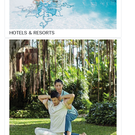
HOTELS & RESORTS