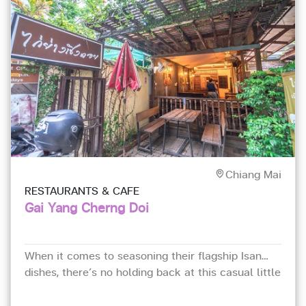
Chiang Mai
RESTAURANTS & CAFE
Gai Yang Cherng Doi
When it comes to seasoning their flagship Isan
dishes, there’s no holding back at this casual little
eatery hidden down an alley.