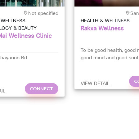
Not specified
Sam
 WELLNESS
HEALTH & WELLNESS
Rakxa Wellness
LOGY & BEAUTY
ai Wellness Clinic
To be good health, good 
chayanon Rd
good mind and good soul
C
VIEW DETAIL
CONNECT
AIL