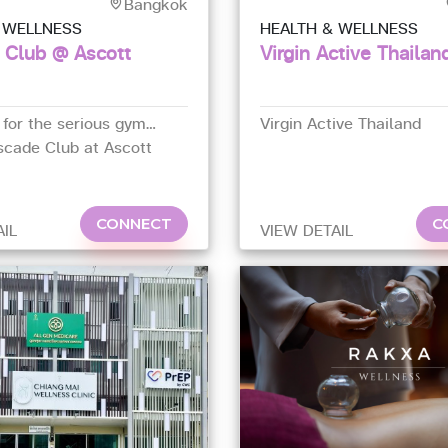
Bangkok
 WELLNESS
HEALTH & WELLNESS
 Club @ Ascott
Virgin Active Thailan
 for the serious gym
Virgin Active Thailand
scade Club at Ascott
tel is considered one of
gyms in Bangkok, with
 fitness equipment and
CONNECT
C
AIL
VIEW DETAIL