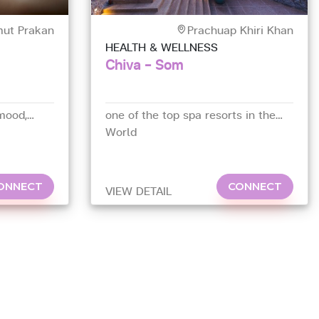
ut Prakan
Prachuap Khiri Khan
HEALTH & WELLNESS
Chiva - Som
mood,
one of the top spa resorts in the
World
ONNECT
CONNECT
VIEW DETAIL