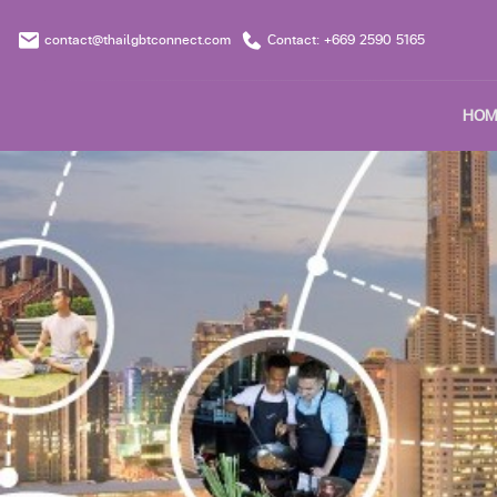
contact@thailgbtconnect.com
Contact: +669 2590 5165
HOM