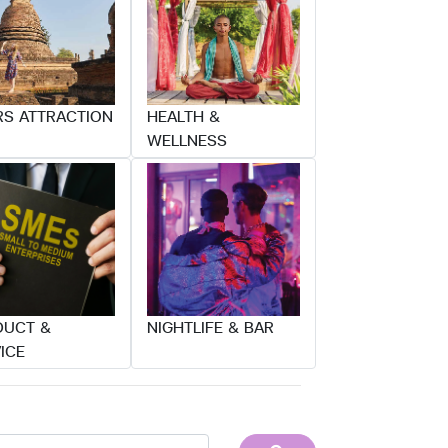
S ATTRACTION
HEALTH &
WELLNESS
DUCT &
NIGHTLIFE & BAR
ICE