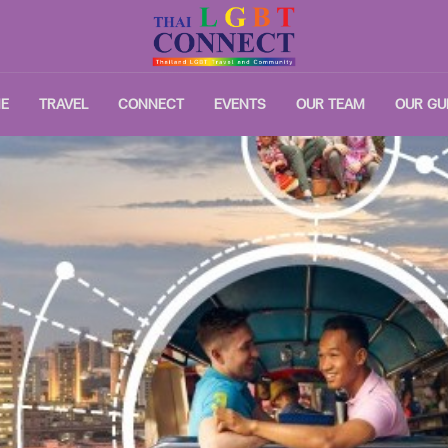
E
TRAVEL
CONNECT
EVENTS
OUR TEAM
OUR GU