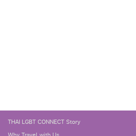
THAI LGBT CONNECT Story
Why Travel with Us