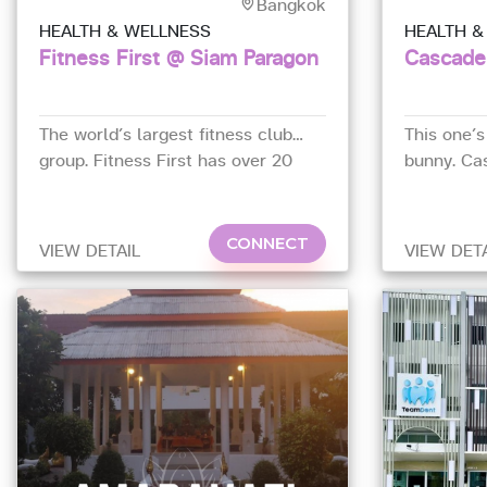
Bangkok
HEALTH & WELLNESS
HEALTH &
Fitness First @ Siam Paragon
Cascade
The world’s largest fitness club
This one’s
group. Fitness First has over 20
bunny. Ca
branches in Thailand. The Platinum
Sathorn ho
club at Siam Paragon (4th Floor) is
the best 
their flagship in Asia.
excellent
CONNECT
VIEW DETAIL
VIEW DET
machines.