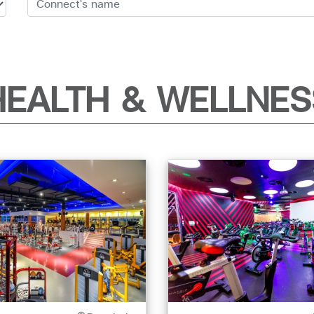
HEALTH & WELLNES