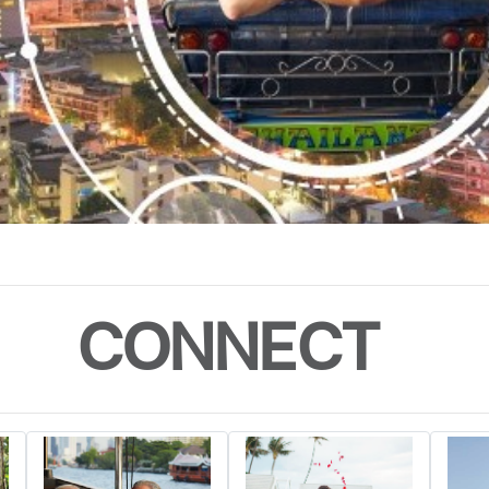
CONNECT