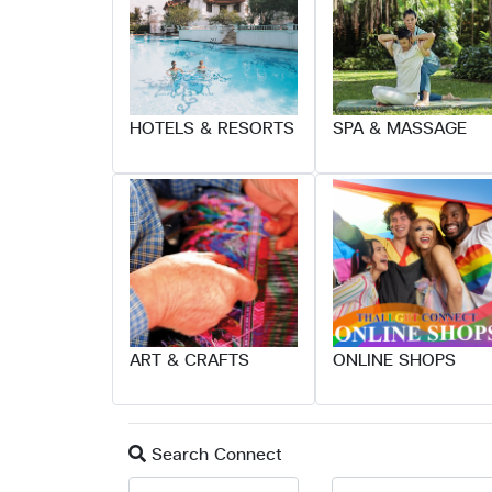
HOTELS & RESORTS
SPA & MASSAGE
ART & CRAFTS
ONLINE SHOPS
Search Connect