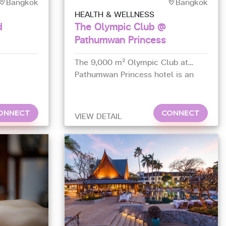
Bangkok
Bangkok
HEALTH & WELLNESS
d
The Olympic Club @
Pathumwan Princess
The 9,000 m² Olympic Club at
Pathumwan Princess hotel is an
all-in-one sports club that has a
large number of gay members.
ONNECT
CONNECT
VIEW DETAIL