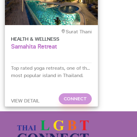
Surat Thani
HEALTH & WELLNESS
Samahita Retreat
Top rated yoga retreats, one of the
most popular island in Thailand.
CONNECT
VIEW DETAIL