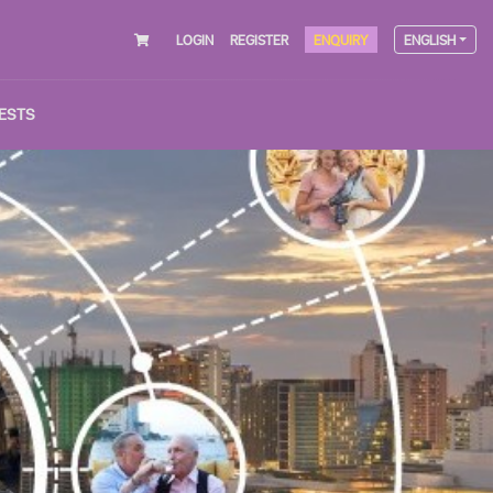
LOGIN
REGISTER
ENQUIRY
ENGLISH
ESTS