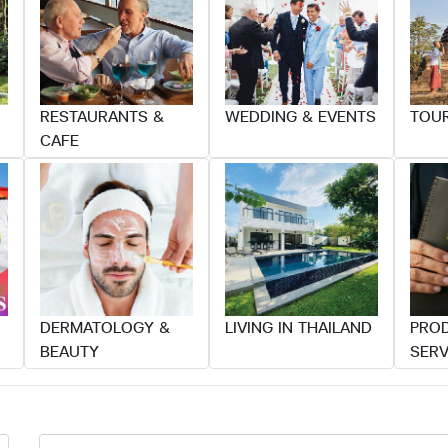
RESTAURANTS &
WEDDING & EVENTS
TOUR
CAFE
DERMATOLOGY &
LIVING IN THAILAND
PRO
BEAUTY
SERV