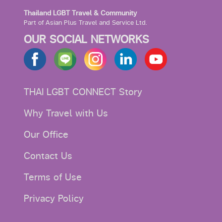
Thailand LGBT Travel & Community
Part of Asian Plus Travel and Service Ltd.
OUR SOCIAL NETWORKS
THAI LGBT CONNECT Story
Why Travel with Us
Our Office
Contact Us
Terms of Use
Privacy Policy