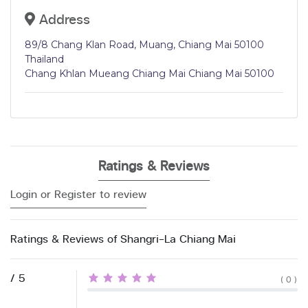
Address
89/8 Chang Klan Road, Muang, Chiang Mai 50100
Thailand
Chang Khlan Mueang Chiang Mai Chiang Mai 50100
Ratings & Reviews
Login or Register to review
Ratings & Reviews of Shangri-La Chiang Mai
/ 5
( 0 )