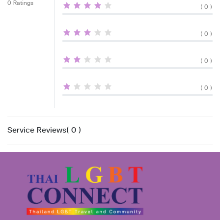
0 Ratings
( 0 )
( 0 )
( 0 )
( 0 )
Service Reviews( 0 )