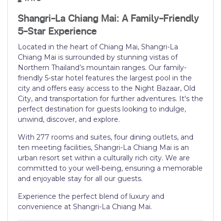
Shangri-La Chiang Mai: A Family-Friendly
5-Star Experience
Located in the heart of Chiang Mai, Shangri-La
Chiang Mai is surrounded by stunning vistas of
Northern Thailand’s mountain ranges. Our family-
friendly 5-star hotel features the largest pool in the
city and offers easy access to the Night Bazaar, Old
City, and transportation for further adventures. It's the
perfect destination for guests looking to indulge,
unwind, discover, and explore.
With 277 rooms and suites, four dining outlets, and
ten meeting facilities, Shangri-La Chiang Mai is an
urban resort set within a culturally rich city. We are
committed to your well-being, ensuring a memorable
and enjoyable stay for all our guests.
Experience the perfect blend of luxury and
convenience at Shangri-La Chiang Mai.