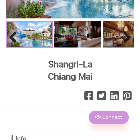
Previous
Next
Shangri-La
Chiang Mai
Connect
Info