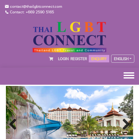
contact@thailgbtconnect.com
Contact: +669 2590 5165
LOGIN
REGISTER
ENQUIRY
ENGLISH
Previous
Next