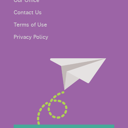
Our Office
Contact Us
Terms of Use
Privacy Policy