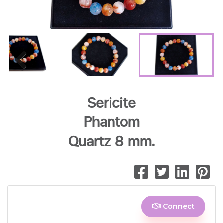
Previous
Sericite
Phantom
Quartz 8 mm.
Connect