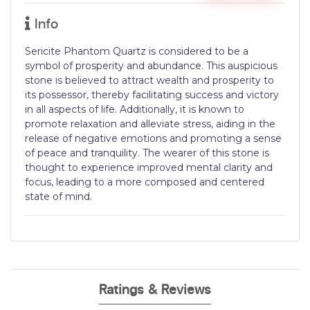
Info
Sericite Phantom Quartz is considered to be a
symbol of prosperity and abundance. This auspicious
stone is believed to attract wealth and prosperity to
its possessor, thereby facilitating success and victory
in all aspects of life. Additionally, it is known to
promote relaxation and alleviate stress, aiding in the
release of negative emotions and promoting a sense
of peace and tranquility. The wearer of this stone is
thought to experience improved mental clarity and
focus, leading to a more composed and centered
state of mind.
Ratings & Reviews