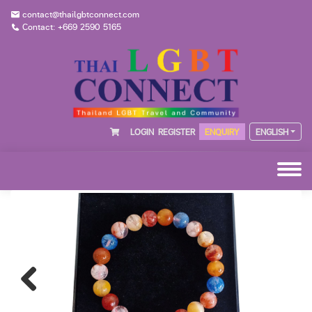
contact@thailgbtconnect.com
Contact: +669 2590 5165
LOGIN
REGISTER
ENQUIRY
ENGLISH
Previous