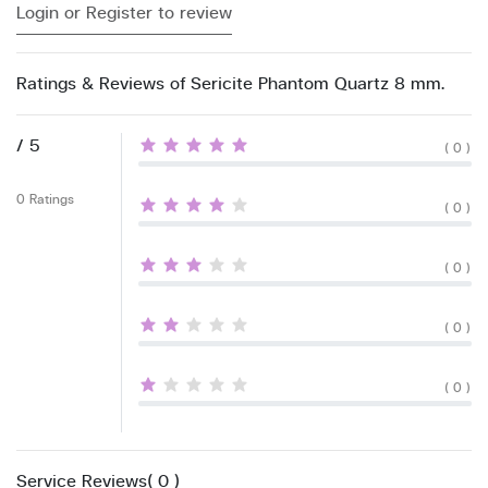
Login or Register to review
Ratings & Reviews of Sericite Phantom Quartz 8 mm.
/ 5
( 0 )
0 Ratings
( 0 )
( 0 )
( 0 )
( 0 )
Service Reviews( 0 )