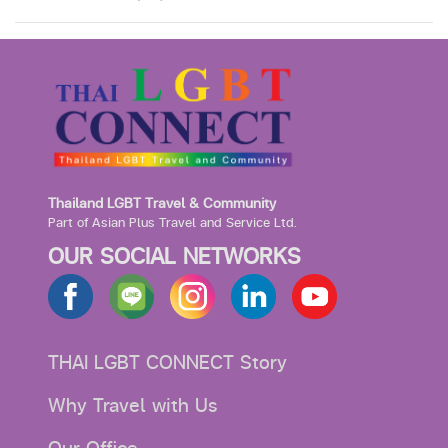
Thailand LGBT Travel & Community
Part of Asian Plus Travel and Service Ltd.
OUR SOCIAL NETWORKS
THAI LGBT CONNECT Story
Why Travel with Us