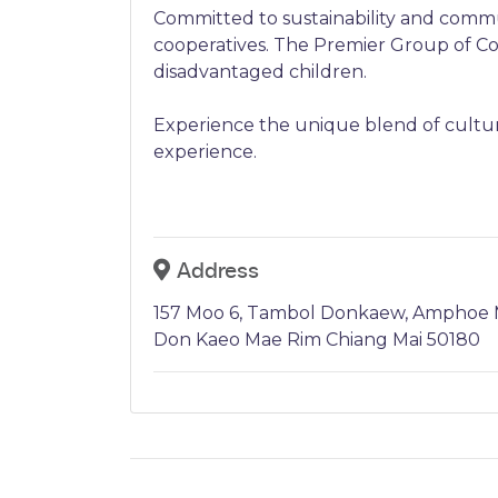
Committed to sustainability and commu
cooperatives. The Premier Group of Com
disadvantaged children.
Experience the unique blend of cultur
experience.
Address
157 Moo 6, Tambol Donkaew, Amphoe M
Don Kaeo Mae Rim Chiang Mai 50180