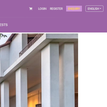
LOGIN
REGISTER
ENQUIRY
ENGLISH
ESTS