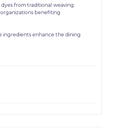
 dyes from traditional weaving
 organizations benefiting
e ingredients enhance the dining