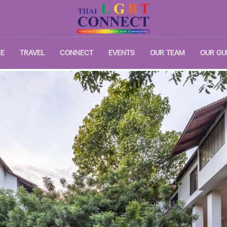
E
TRAVEL
CONNECT
EVENTS
OUR TEAM
OUR GU