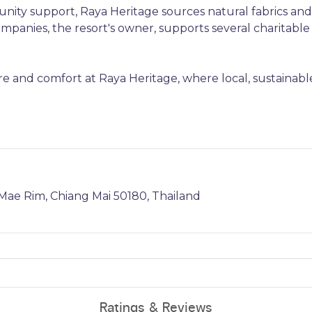
nity support, Raya Heritage sources natural fabrics and
panies, the resort's owner, supports several charitable
e and comfort at Raya Heritage, where local, sustainabl
ae Rim, Chiang Mai 50180, Thailand
Ratings & Reviews