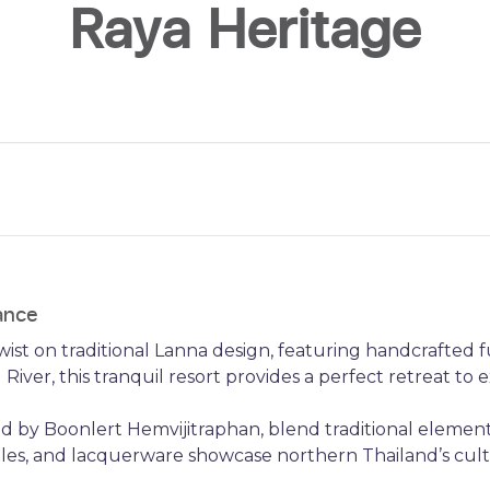
Raya Heritage
ance
ist on traditional Lanna design, featuring handcrafted f
River, this tranquil resort provides a perfect retreat to 
ed by Boonlert Hemvijitraphan, blend traditional elements
tiles, and lacquerware showcase northern Thailand’s cult