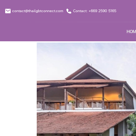
contact@thailgbtconnect.com
Contact: +669 2590 5165
HOM