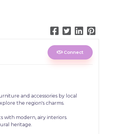
Connect
urniture and accessories by local
explore the region's charms.
 with modern, airy interiors.
ural heritage.