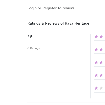
Login or Register to review
Ratings & Reviews of Raya Heritage
/ 5
0 Ratings