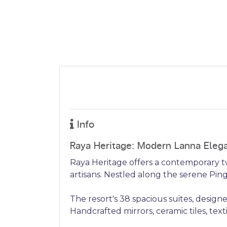
Info
Raya Heritage: Modern Lanna Eleg
Raya Heritage offers a contemporary tw
artisans. Nestled along the serene Ping 
The resort's 38 spacious suites, design
Handcrafted mirrors, ceramic tiles, tex