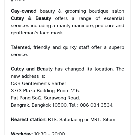
Gay-owned
beauty & grooming boutique salon
Cutey & Beauty
offers a range of essential
services including a manly manicure, pedicure and
gentleman’s face mask.
Talented, friendly and quirky staff offer a superb
service.
Cutey and Beauty
has changed its location. The
new address is:
C&B Gentlemen’s Barber
37/3 Plaza Building, Room 215.
Pat Pong Soi2, Surawong Road.,
Bangrak, Bangkok 10500. Tel : 086 034 3534.
Nearest station:
BTS: Saladaeng or MRT: Silom
Weekday:
10:30 - 20:00