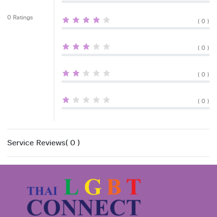
0 Ratings
( 0 )
( 0 )
( 0 )
( 0 )
Service Reviews( 0 )