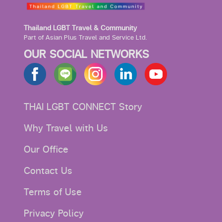
Thailand LGBT Travel & Community
Part of Asian Plus Travel and Service Ltd.
OUR SOCIAL NETWORKS
THAI LGBT CONNECT Story
Why Travel with Us
Our Office
Contact Us
Terms of Use
Privacy Policy