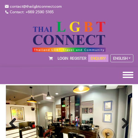
contact@thailgbtconnect.com
Contact: +669 2590 5165
LOGIN
REGISTER
ENQUIRY
ENGLISH
Previous
Next