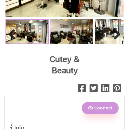
Previous
Next
Cutey &
Beauty
Connect
Info