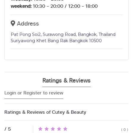
weekend:
10:30 - 20:00 / 12:00 - 18:00
Address
Pat Pong Soi2, Surawong Road, Bangkok, Thailand
Suriyawong Khet Bang Rak Bangkok 10500
Ratings & Reviews
Login or Register to review
Ratings & Reviews of Cutey & Beauty
/ 5
( 0 )