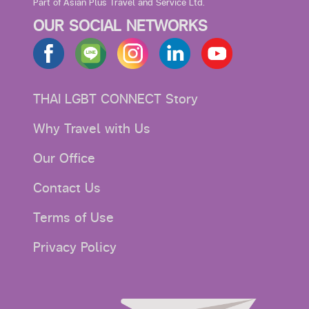
Part of Asian Plus Travel and Service Ltd.
OUR SOCIAL NETWORKS
THAI LGBT CONNECT Story
Why Travel with Us
Our Office
Contact Us
Terms of Use
Privacy Policy