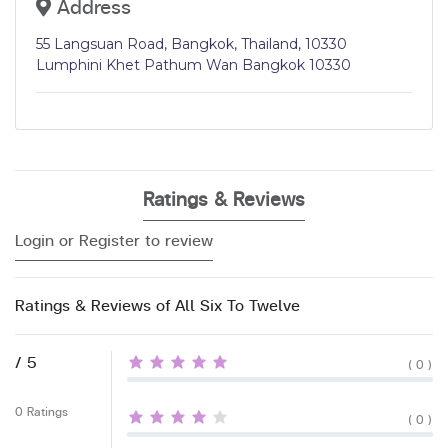
Address
55 Langsuan Road, Bangkok, Thailand, 10330
Lumphini Khet Pathum Wan Bangkok 10330
Ratings & Reviews
Login or Register to review
Ratings & Reviews of All Six To Twelve
/ 5
( 0 )
0 Ratings
( 0 )