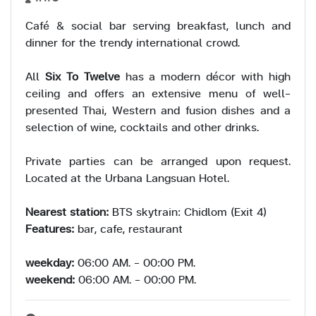
Café & social bar serving breakfast, lunch and
dinner for the trendy international crowd.
All
Six To Twelve
has a modern décor with high
ceiling and offers an extensive menu of well-
presented Thai, Western and fusion dishes and a
selection of wine, cocktails and other drinks.
Private parties can be arranged upon request.
Located at the Urbana Langsuan Hotel.
Nearest station:
BTS skytrain: Chidlom (Exit 4)
Features:
bar, cafe, restaurant
weekday:
06:00 AM. - 00:00 PM.
weekend:
06:00 AM. - 00:00 PM.