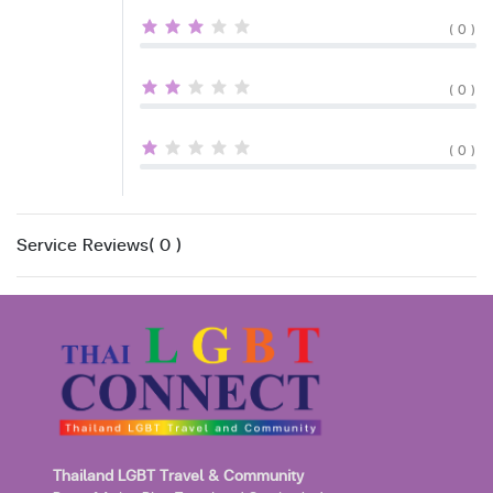
( 0 )
( 0 )
( 0 )
Service Reviews( 0 )
Thailand LGBT Travel & Community