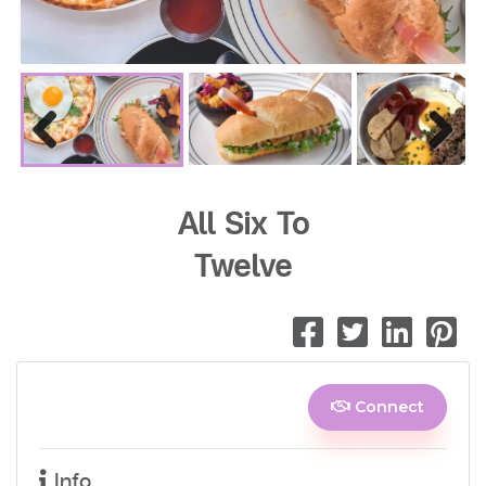
Previous
Next
All Six To
Twelve
Connect
Info