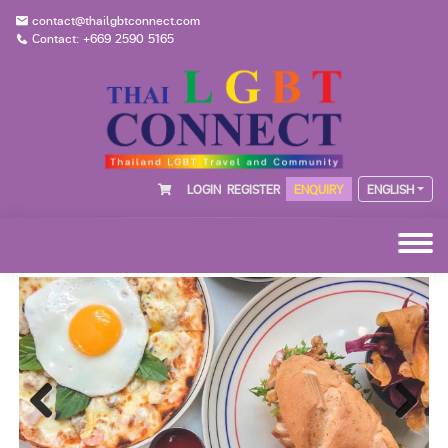
contact@thailgbtconnect.com
Contact: +669 2590 5165
LOGIN
REGISTER
ENQUIRY
ENGLISH
Previous
Next